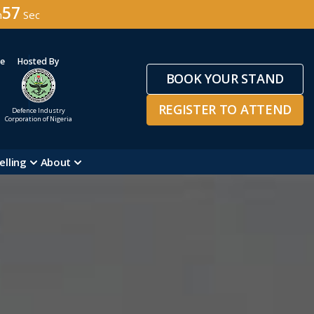
54
n
Sec
ge
Hosted By
BOOK YOUR STAND
REGISTER TO ATTEND
Defence Industry
Corporation of Nigeria
elling
About