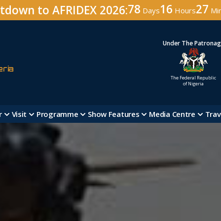
78
16
27
tdown to AFRIDEX 2026:
Days
Hours
Mi
Under The Patrona
eria
The Federal Republic
of Nigeria
r
Visit
Programme
Show Features
Media Centre
Trav