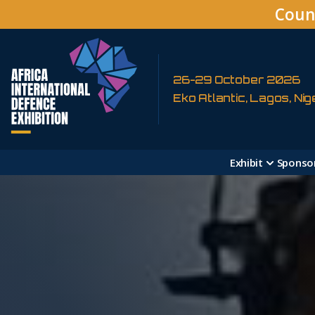
Coun
26-29 October 2026
Eko Atlantic, Lagos, Nig
Exhibit
Sponso