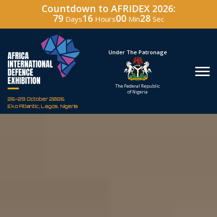
Countdown to AFRIDEX 2026:
79
16
00
27
Days
Hours
Min
Sec
Hosted By
Under The Patronage
Defence Industry
The Federal Republic
Corporation of Nigeria
of Nigeria
26-29 October 2026
Eko Atlantic, Lagos, Nigeria