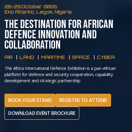
26-29 October 2026
Eko Atlantic, Lagos, Nigeria
THE DESTINATION FOR AFRICAN
DEFENCE INNOVATION AND
COLLABORATION
AIR
LAND
MARITIME
SPACE
CYBER
The Africa International Defence Exhibition is a pan-African
platform for defence and security cooperation, capability
development and strategic partnership
BOOK YOUR STAND
REGISTER TO ATTEND
DOWNLOAD EVENT BROCHURE