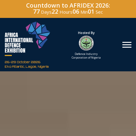
Countdown to AFRIDEX 2026:
77
22
06
00
Days
Hours
Min
Sec
Under The Patronage
Hosted By
The Federal Republic
Defence Industry
of Nigeria
Corporation of Nigeria
26-29 October 2026
Eko Atlantic, Lagos, Nigeria