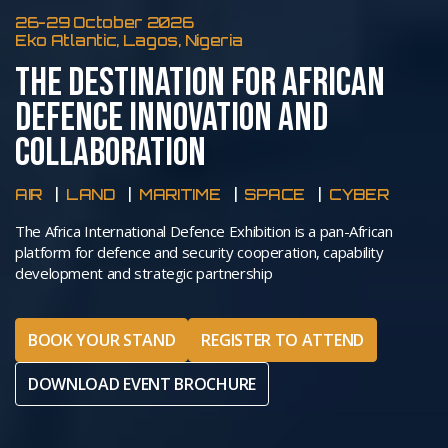
26-29 October 2026
Eko Atlantic, Lagos, Nigeria
THE DESTINATION FOR AFRICAN
DEFENCE INNOVATION AND
COLLABORATION
AIR
LAND
MARITIME
SPACE
CYBER
The Africa International Defence Exhibition is a pan-African
platform for defence and security cooperation, capability
development and strategic partnership
BOOK YOUR STAND
REGISTER TO ATTEND
DOWNLOAD EVENT BROCHURE