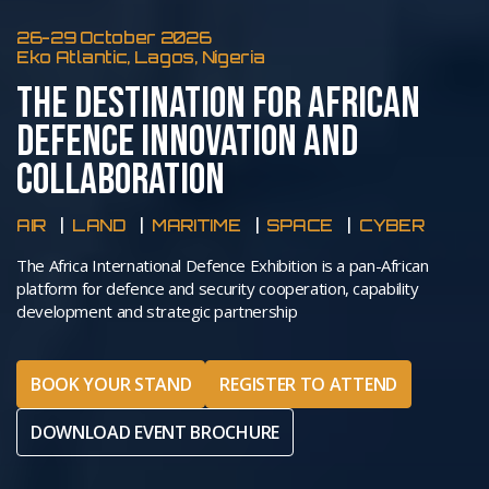
26-29 October 2026
Eko Atlantic, Lagos, Nigeria
THE DESTINATION FOR AFRICAN
DEFENCE INNOVATION AND
COLLABORATION
AIR
LAND
MARITIME
SPACE
CYBER
The Africa International Defence Exhibition is a pan-African
platform for defence and security cooperation, capability
development and strategic partnership
BOOK YOUR STAND
REGISTER TO ATTEND
DOWNLOAD EVENT BROCHURE