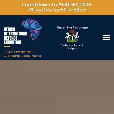
Countdown to AFRIDEX 2026:
79
18
50
57
Days
Hours
Min
Sec
Under The Patronage
Hosted By
The Federal Republic
Defence Industry
of Nigeria
Corporation of Nigeria
26-29 October 2026
Eko Atlantic, Lagos, Nigeria