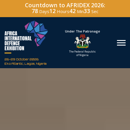
Countdown to AFRIDEX 2026:
78
12
42
31
Days
Hours
Min
Sec
Under The Patronage
Hos
The Federal Republic
Defenc
of Nigeria
Corporati
26-29 October 2026
Eko Atlantic, Lagos, Nigeria