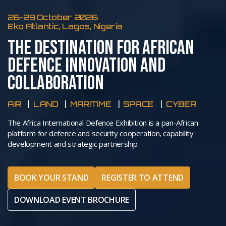
26-29 October 2026
Eko Atlantic, Lagos, Nigeria
THE DESTINATION FOR AFRICAN
DEFENCE INNOVATION AND
COLLABORATION
AIR
LAND
MARITIME
SPACE
CYBER
The Africa International Defence Exhibition is a pan-African
platform for defence and security cooperation, capability
development and strategic partnership
BOOK YOUR STAND
REGISTER TO ATTEND
DOWNLOAD EVENT BROCHURE