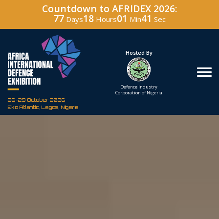
Countdown to AFRIDEX 2026:
77
18
01
40
Days
Hours
Min
Sec
Under The Patronage
Hosted By
The Federal Republic
Defence Industry
of Nigeria
Corporation of Nigeria
26-29 October 2026
Eko Atlantic, Lagos, Nigeria