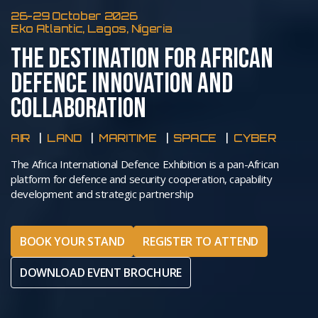
26-29 October 2026
Eko Atlantic, Lagos, Nigeria
THE DESTINATION FOR AFRICAN
DEFENCE INNOVATION AND
COLLABORATION
AIR
LAND
MARITIME
SPACE
CYBER
The Africa International Defence Exhibition is a pan-African
platform for defence and security cooperation, capability
development and strategic partnership
BOOK YOUR STAND
REGISTER TO ATTEND
DOWNLOAD EVENT BROCHURE