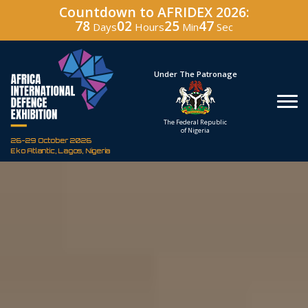
Countdown to AFRIDEX 2026:
78
02
25
46
Days
Hours
Min
Sec
Under The Patronage
Hosted By
The Federal Republic
Defence Industry
of Nigeria
Corporation of Nigeria
26-29 October 2026
Eko Atlantic, Lagos, Nigeria