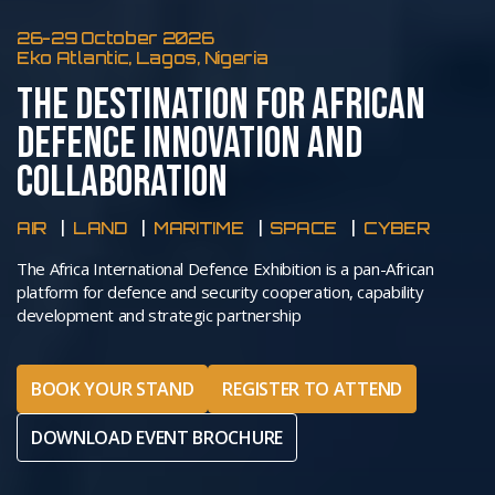
26-29 October 2026
Eko Atlantic, Lagos, Nigeria
THE DESTINATION FOR AFRICAN
DEFENCE INNOVATION AND
COLLABORATION
AIR
LAND
MARITIME
SPACE
CYBER
The Africa International Defence Exhibition is a pan-African
platform for defence and security cooperation, capability
development and strategic partnership
BOOK YOUR STAND
REGISTER TO ATTEND
DOWNLOAD EVENT BROCHURE