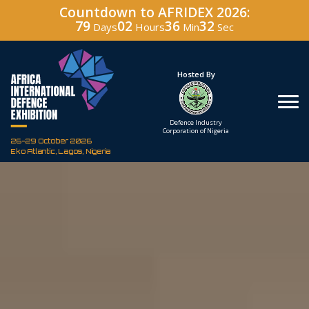
Countdown to AFRIDEX 2026:
79
02
36
31
Days
Hours
Min
Sec
Hosted By
Under The Patronage
Defence Industry
The Federal Republic
Corporation of Nigeria
of Nigeria
26-29 October 2026
Eko Atlantic, Lagos, Nigeria