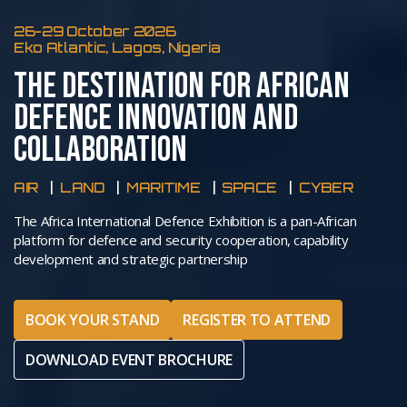
26-29 October 2026
Eko Atlantic, Lagos, Nigeria
THE DESTINATION FOR AFRICAN
DEFENCE INNOVATION AND
COLLABORATION
AIR
LAND
MARITIME
SPACE
CYBER
The Africa International Defence Exhibition is a pan-African
platform for defence and security cooperation, capability
development and strategic partnership
BOOK YOUR STAND
REGISTER TO ATTEND
DOWNLOAD EVENT BROCHURE