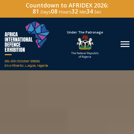
Countdown to AFRIDEX 2026:
81
08
32
33
Days
Hours
Min
Sec
Hosted By
Under The Patronage
Defence Industry
The Federal Republic
Corporation of Nigeria
of Nigeria
26-29 October 2026
Eko Atlantic, Lagos, Nigeria