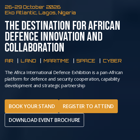
26-29 October 2026
Eko Atlantic, Lagos, Nigeria
THE DESTINATION FOR AFRICAN
DEFENCE INNOVATION AND
COLLABORATION
AIR
LAND
MARITIME
SPACE
CYBER
The Africa International Defence Exhibition is a pan-African
platform for defence and security cooperation, capability
development and strategic partnership
BOOK YOUR STAND
REGISTER TO ATTEND
DOWNLOAD EVENT BROCHURE