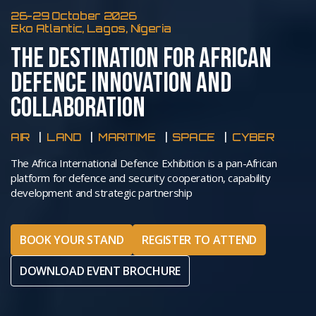
26-29 October 2026
Eko Atlantic, Lagos, Nigeria
THE DESTINATION FOR AFRICAN
DEFENCE INNOVATION AND
COLLABORATION
AIR
LAND
MARITIME
SPACE
CYBER
The Africa International Defence Exhibition is a pan-African
platform for defence and security cooperation, capability
development and strategic partnership
BOOK YOUR STAND
REGISTER TO ATTEND
DOWNLOAD EVENT BROCHURE