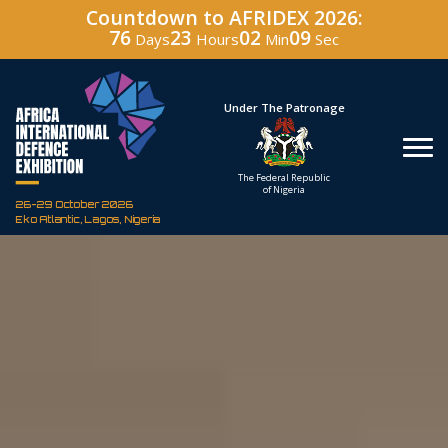
Countdown to AFRIDEX 2026:
76
23
02
07
Days
Hours
Min
Sec
Under The Patronage
Hosted By
The Federal Republic
Defence Indust
of Nigeria
Corporation of Nig
26-29 October 2026
Eko Atlantic, Lagos, Nigeria