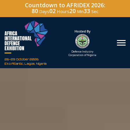
Countdown to AFRIDEX 2026:
80
02
20
32
Days
Hours
Min
Sec
Under The Patronage
Hosted By
The Federal Republic
Defence Industry
of Nigeria
Corporation of Nigeria
26-29 October 2026
Eko Atlantic, Lagos, Nigeria