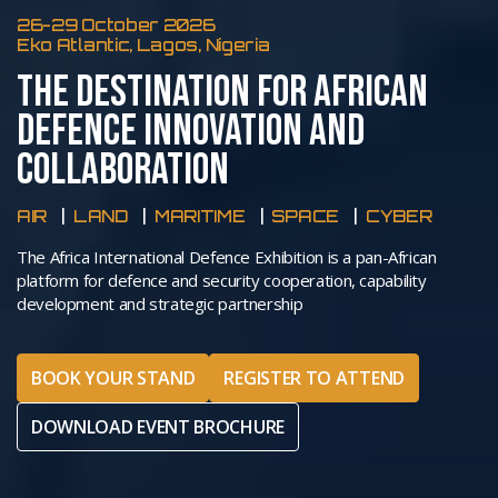
26-29 October 2026
Eko Atlantic, Lagos, Nigeria
THE DESTINATION FOR AFRICAN
DEFENCE INNOVATION AND
COLLABORATION
AIR
LAND
MARITIME
SPACE
CYBER
The Africa International Defence Exhibition is a pan-African
platform for defence and security cooperation, capability
development and strategic partnership
BOOK YOUR STAND
REGISTER TO ATTEND
DOWNLOAD EVENT BROCHURE