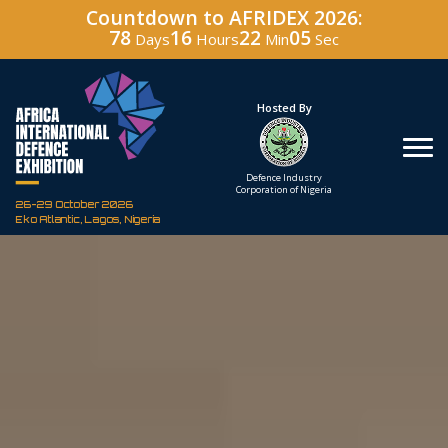
Countdown to AFRIDEX 2026:
78
16
22
04
Days
Hours
Min
Sec
Under The Patronage
Hosted By
The Federal Republic
Defence Industry
of Nigeria
Corporation of Nigeria
26-29 October 2026
Eko Atlantic, Lagos, Nigeria