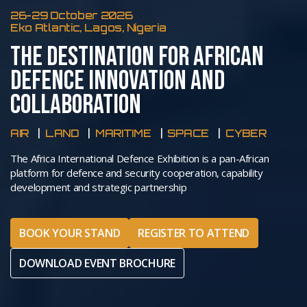
26-29 October 2026
Eko Atlantic, Lagos, Nigeria
THE DESTINATION FOR AFRICAN
DEFENCE INNOVATION AND
COLLABORATION
AIR
LAND
MARITIME
SPACE
CYBER
The Africa International Defence Exhibition is a pan-African
platform for defence and security cooperation, capability
development and strategic partnership
BOOK YOUR STAND
REGISTER TO ATTEND
DOWNLOAD EVENT BROCHURE