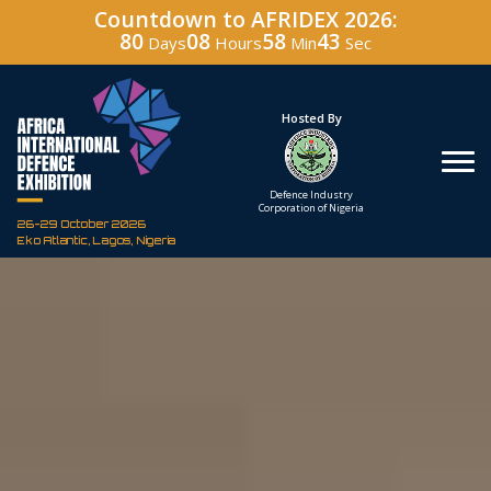
Countdown to AFRIDEX 2026:
80
08
58
42
Days
Hours
Min
Sec
Under The Patronage
Hosted By
The Federal Republic
Defence Industry
of Nigeria
Corporation of Nigeria
26-29 October 2026
Eko Atlantic, Lagos, Nigeria