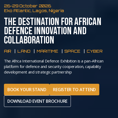
26-29 October 2026
Eko Atlantic, Lagos, Nigeria
THE DESTINATION FOR AFRICAN
DEFENCE INNOVATION AND
COLLABORATION
AIR
LAND
MARITIME
SPACE
CYBER
The Africa International Defence Exhibition is a pan-African
platform for defence and security cooperation, capability
development and strategic partnership
BOOK YOUR STAND
REGISTER TO ATTEND
DOWNLOAD EVENT BROCHURE