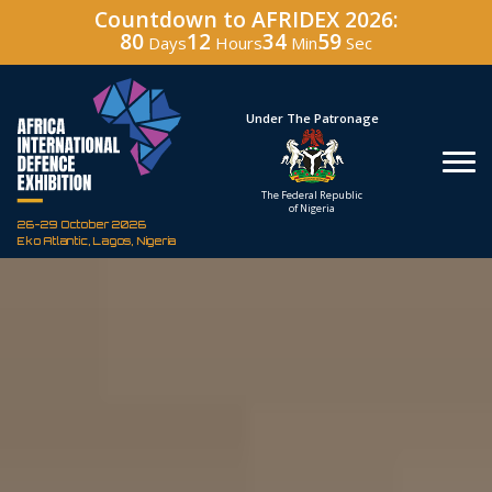
Countdown to AFRIDEX 2026:
80
12
34
57
Days
Hours
Min
Sec
Hosted By
Under The Patronage
Defence Industry
The Federal Republic
Corporation of Nigeria
of Nigeria
26-29 October 2026
Eko Atlantic, Lagos, Nigeria