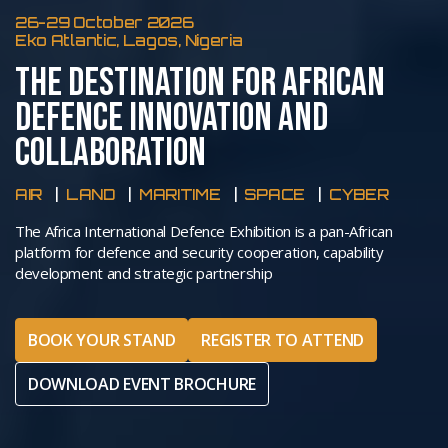
26-29 October 2026
Eko Atlantic, Lagos, Nigeria
THE DESTINATION FOR AFRICAN
DEFENCE INNOVATION AND
COLLABORATION
AIR
LAND
MARITIME
SPACE
CYBER
The Africa International Defence Exhibition is a pan-African
platform for defence and security cooperation, capability
development and strategic partnership
BOOK YOUR STAND
REGISTER TO ATTEND
DOWNLOAD EVENT BROCHURE