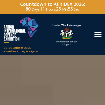
Countdown to AFRIDEX 2026:
80
11
23
54
Days
Hours
Min
Sec
Under The Patronage
Hosted By
The Federal Republic
Defence Industry
of Nigeria
Corporation of Nigeria
26-29 October 2026
Eko Atlantic, Lagos, Nigeria