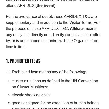
attend AFRIDEX
(the Event)
.
For the avoidance of doubt, these AFRIDEX T&C are
supplementary and in addition to the Visitor Terms. For
the purpose of these AFRIDEX T&C,
Affiliate
means
any entity that directly or indirectly controls, is controlled
by, or is under common control with the Organiser from
time to time.
1. Prohibited Items
1.1
Prohibited Item means any of the following:
cluster munitions as defined in the UN Convention
on Cluster Munitions;
electric shock devices;
goods designed for the execution of human beings