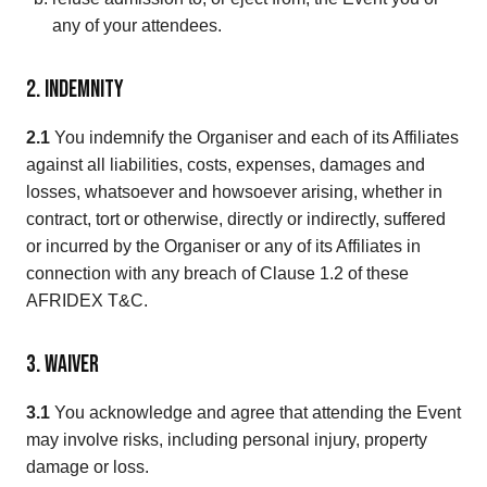
any of your attendees.
2. Indemnity
2.1
You indemnify the Organiser and each of its Affiliates
against all liabilities, costs, expenses, damages and
losses, whatsoever and howsoever arising, whether in
contract, tort or otherwise, directly or indirectly, suffered
or incurred by the Organiser or any of its Affiliates in
connection with any breach of Clause 1.2 of these
AFRIDEX T&C.
3. Waiver
3.1
You acknowledge and agree that attending the Event
may involve risks, including personal injury, property
damage or loss.