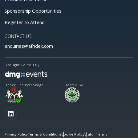
Sponsorship Opportunities
Register to Attend
CONTACT US
enquiries@afridex.com
Brought To You By
Under The Patronage
Hosted By
FOLLOW US
LinkedIn
Privacy Policy
Terms & Conditions
Cookie Policy
Visitor Terms