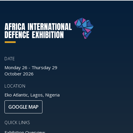
DATE
Monday 26
-
Thursday 29
October 2026
LOCATION
Eko Atlantic, Lagos, Nigeria
GOOGLE MAP
QUICK LINKS
Exhibition Overview