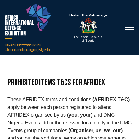
Hosted By
Under The Patronage
Defence Industry
The Federal Republic
Corporation of Nigeria
of Nigeria
26-29 October 2026
Eko Atlantic, Lagos, Nigeria
Prohibited Items T&Cs for AFRIDEX
These AFRIDEX terms and conditions
(AFRIDEX T&C)
apply between each person registered to attend
AFRIDEX organised by us
(you, your)
and DMG
Nigeria Events Ltd or the relevant local entity in the DMG
Events group of companies
(Organiser, us, we, our)
and set out the additional terms on which you agree to