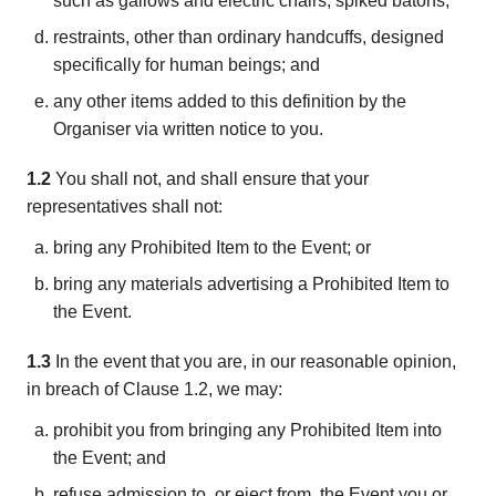
such as gallows and electric chairs, spiked batons;
restraints, other than ordinary handcuffs, designed
specifically for human beings; and
any other items added to this definition by the
Organiser via written notice to you.
1.2
You shall not, and shall ensure that your
representatives shall not:
bring any Prohibited Item to the Event; or
bring any materials advertising a Prohibited Item to
the Event.
1.3
In the event that you are, in our reasonable opinion,
in breach of Clause 1.2, we may:
prohibit you from bringing any Prohibited Item into
the Event; and
refuse admission to, or eject from, the Event you or