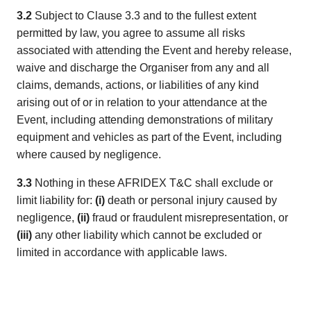
3.2
Subject to Clause 3.3 and to the fullest extent
permitted by law, you agree to assume all risks
associated with attending the Event and hereby release,
waive and discharge the Organiser from any and all
claims, demands, actions, or liabilities of any kind
arising out of or in relation to your attendance at the
Event, including attending demonstrations of military
equipment and vehicles as part of the Event, including
where caused by negligence.
3.3
Nothing in these AFRIDEX T&C shall exclude or
limit liability for:
(i)
death or personal injury caused by
negligence,
(ii)
fraud or fraudulent misrepresentation, or
(iii)
any other liability which cannot be excluded or
limited in accordance with applicable laws.