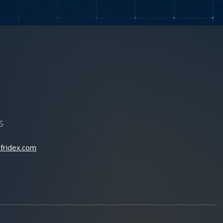
S
fridex.com