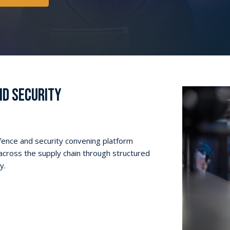
D SECURITY
efence and security convening platform
across the supply chain through structured
y.