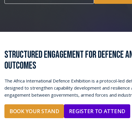
STRUCTURED ENGAGEMENT FOR DEFENCE AN
OUTCOMES
The Africa International Defence Exhibition is a protocol-led d
designed to strengthen capability development and resilience 
engagement between governments, armed
forces
and industr
BOOK YOUR STAND
REGISTER TO ATTEND