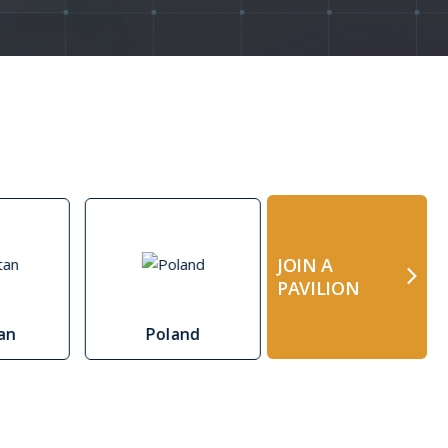
y page
JOIN A
PAVILION
tan
Poland
Estonia