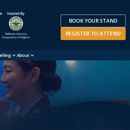
ge
Hosted By
BOOK YOUR STAND
REGISTER TO ATTEND
Defence Industry
Corporation of Nigeria
elling
About