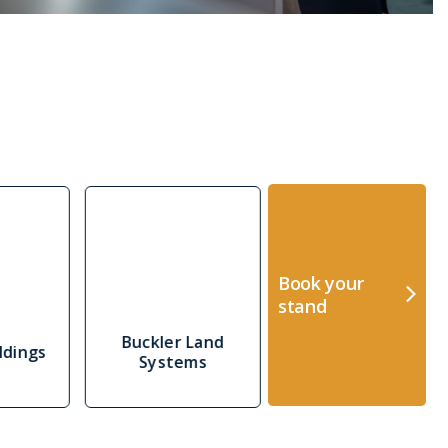
Book your
stand
Buckler Land
ldings
CEIA
Systems