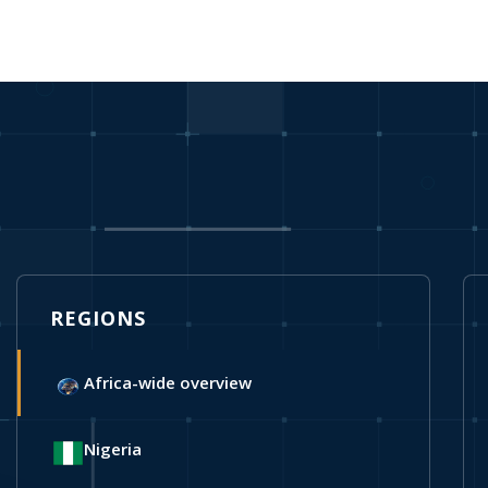
REGIONS
Africa-wide overview
Nigeria