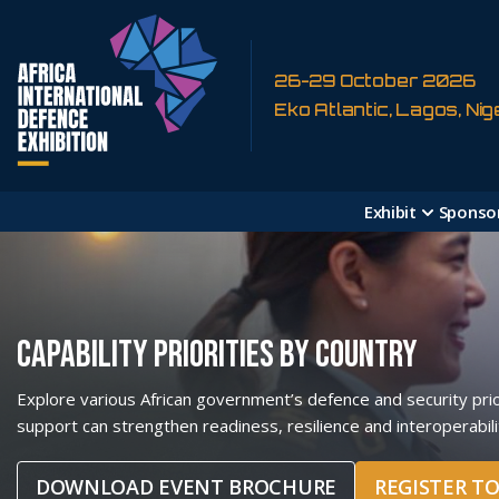
26-29 October 2026
Eko Atlantic, Lagos, Nig
Exhibit
Sponso
CAPABILITY PRIORITIES BY COUNTRY
Explore various African government’s defence and security prior
support can strengthen readiness, resilience and interoperabili
DOWNLOAD EVENT BROCHURE
REGISTER T