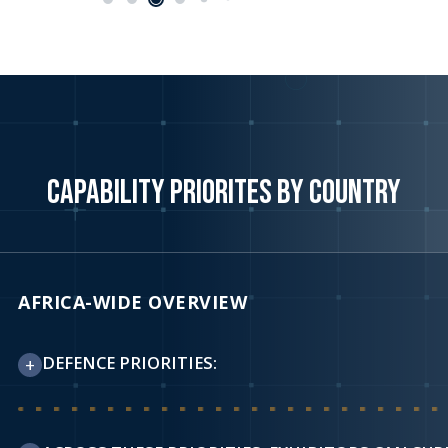
CAPABILITY PRIORITES BY COUNTRY
AFRICA-WIDE OVERVIEW
DEFENCE PRIORITIES:
+
Across publicly stated national and regional defence and 