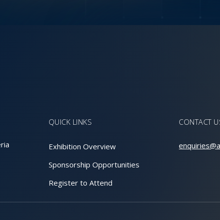
QUICK LINKS
CONTACT U
ria
enquiries@a
Exhibition Overview
Sponsorship Opportunities
Register to Attend