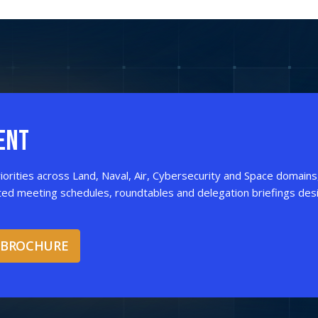
ENT
iorities across Land, Naval, Air, Cybersecurity and Space domains
ted meeting schedules, roundtables and delegation briefings des
 BROCHURE