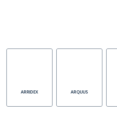
ARRIDEX
ARQUUS