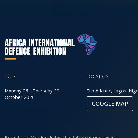
DATE
LOCATION
Monday 26
-
Thursday 29
Eko Atlantic, Lagos, Nige
October 2026
GOOGLE MAP
Brought To You By
Under The Patronage
Hosted By