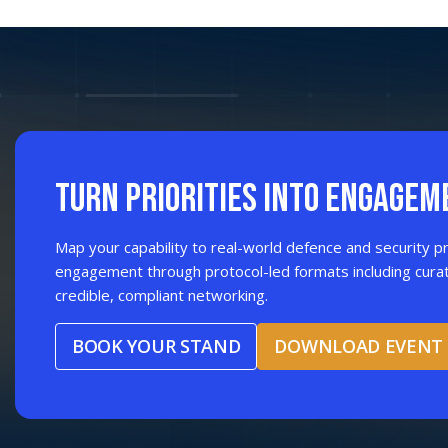
Tunisia
Togo
Uganda
TURN PRIORITIES INTO ENGAGEM
Map your capability to real-world defence and security pr
engagement through protocol-led formats including cura
credible, compliant networking.
BOOK YOUR STAND
DOWNLOAD EVENT