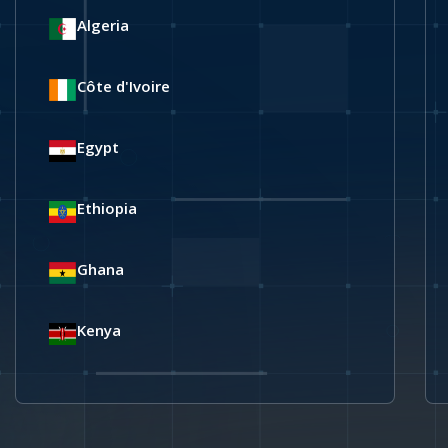
Algeria
Côte d'Ivoire
Egypt
Ethiopia
Ghana
Kenya
Libya