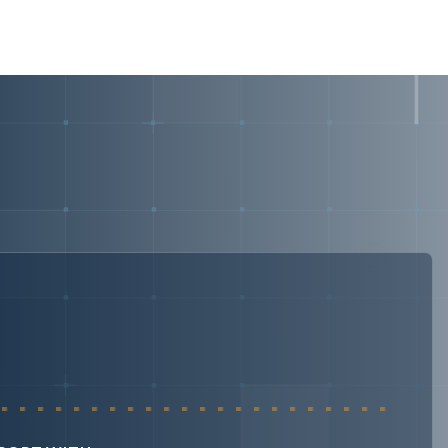
security frameworks, recurring priorities include: