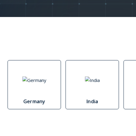
Morocco
Mozambique
Namibia
Republic of the Congo
Rwanda
Senegal
Germany
India
South Africa
Tanzania