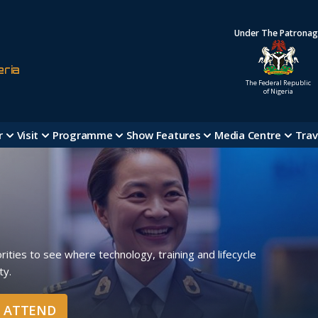
Under The Patrona
eria
The Federal Republic
of Nigeria
r
Visit
Programme
Show Features
Media Centre
Trav
ities to see where technology, training and lifecycle
ty.
O ATTEND