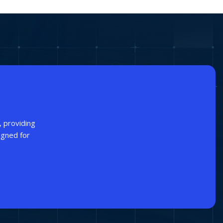
, providing
igned for