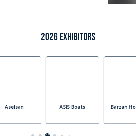
2026 EXHIBITORS
Aselsan
ASIS Boats
Barzan Ho