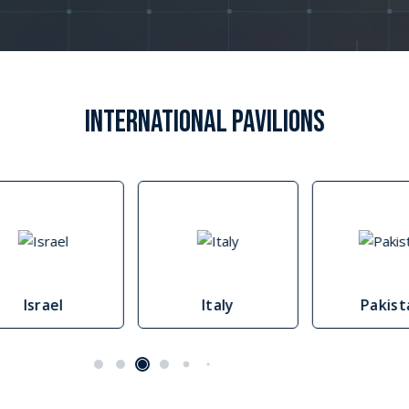
IMO West & Central Africa maritime security strateg
IMO WCA Strategy (PDF)
INTERNATIONAL PAVILIONS
Israel
Italy
Pakis