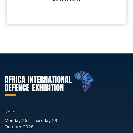
DATE
Monday 26
-
Thursday 29
October 2026