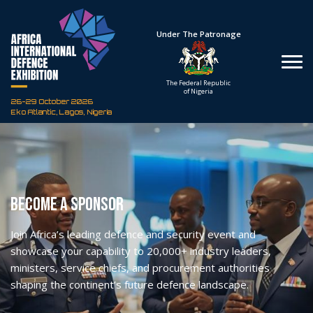
Under The Patronage
Hosted By
The Federal Republic
Defence Industry
of Nigeria
Corporation of Nigeria
26-29 October 2026
Eko Atlantic, Lagos, Nigeria
Become A Sponsor
Join Africa’s leading defence and security event and
showcase your capability to 20,000+ industry leaders,
ministers, service chiefs, and procurement authorities
shaping the continent’s future defence landscape.