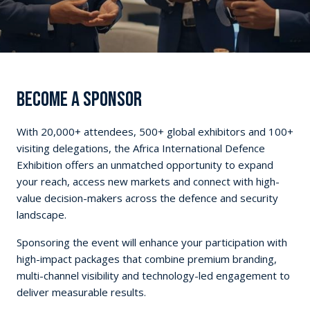
BECOME A SPONSOR
With 20,000+ attendees, 500+ global exhibitors and 100+
visiting delegations, the Africa International Defence
Exhibition offers an unmatched opportunity to expand
your reach, access new markets and connect with high-
value decision-makers across the defence and security
landscape.
Sponsoring the event will enhance your participation with
high-impact packages that combine premium branding,
multi-channel visibility and technology-led engagement to
deliver measurable results.