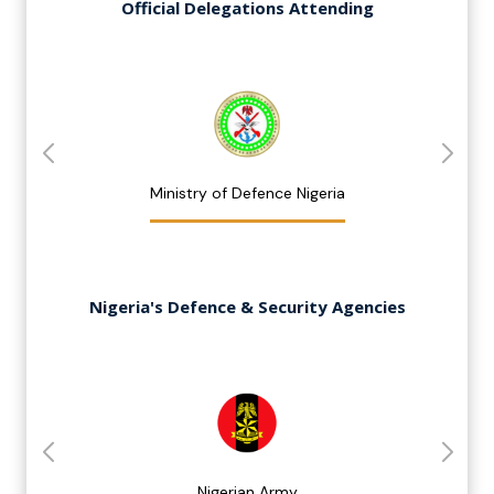
Official Delegations Attending
Ministry of Defence Nigeria
Nigeria's Defence & Security Agencies
Nigerian Army