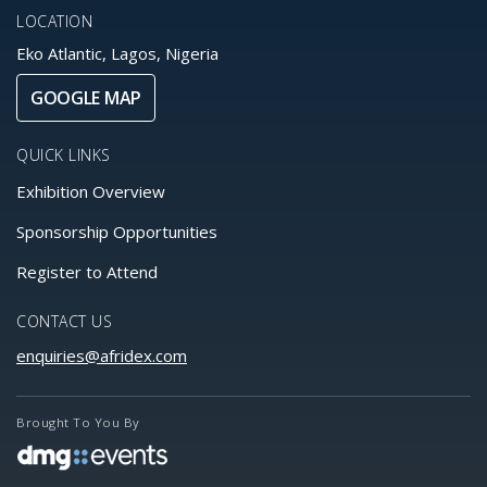
LOCATION
Eko Atlantic, Lagos, Nigeria
GOOGLE MAP
QUICK LINKS
Exhibition Overview
Sponsorship Opportunities
Register to Attend
CONTACT US
enquiries@afridex.com
Brought To You By