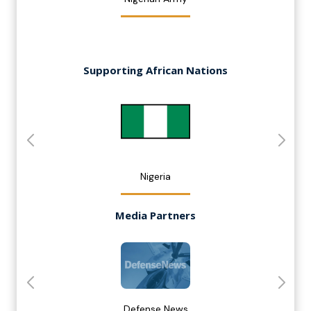
Supporting African Nations
Nigeria
Media Partners
Defense News