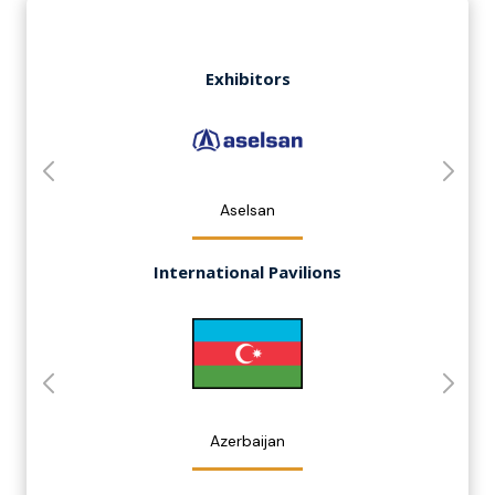
Exhibitors
Aselsan
International Pavilions
Azerbaijan