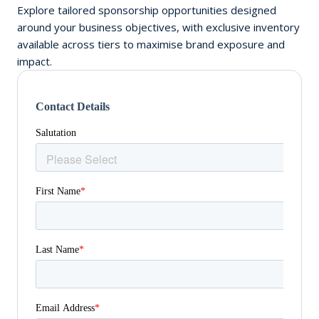
Explore tailored sponsorship opportunities designed
around your business objectives, with exclusive inventory
available across tiers to maximise brand exposure and
impact.