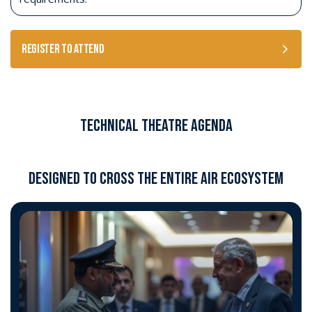
Register to Attend
Technical Theatre Agenda
DESIGNED TO CROSS THE ENTIRE AIR ECOSYSTEM