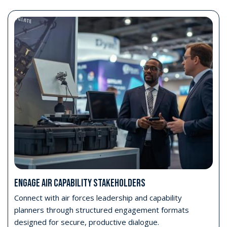
ENGAGE AIR CAPABILITY STAKEHOLDERS
Connect with air forces leadership and capability
planners through structured engagement formats
designed for secure, productive dialogue.