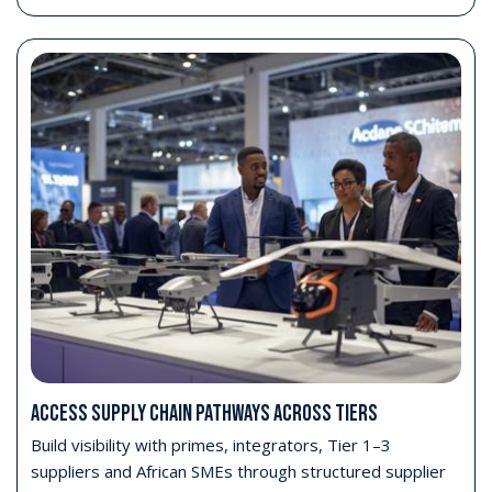
ACCESS SUPPLY CHAIN PATHWAYS ACROSS TIERS
Build visibility with primes, integrators, Tier 1–3
suppliers and African SMEs through structured supplier