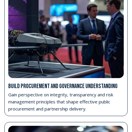
BUILD PROCUREMENT AND GOVERNANCE UNDERSTANDING
Gain perspective on integrity, transparency and risk
management principles that shape effective public
procurement and partnership delivery.