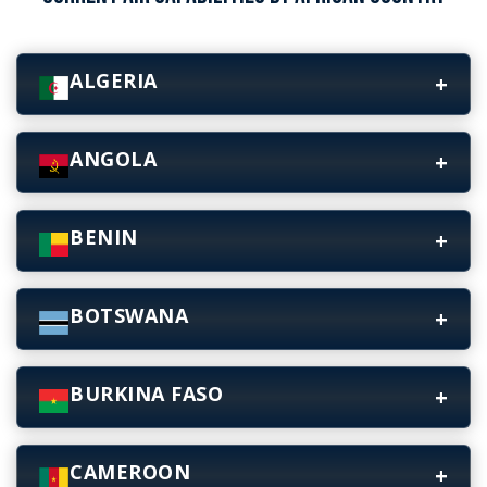
ALGERIA
ANGOLA
BENIN
BOTSWANA
BURKINA FASO
CAMEROON