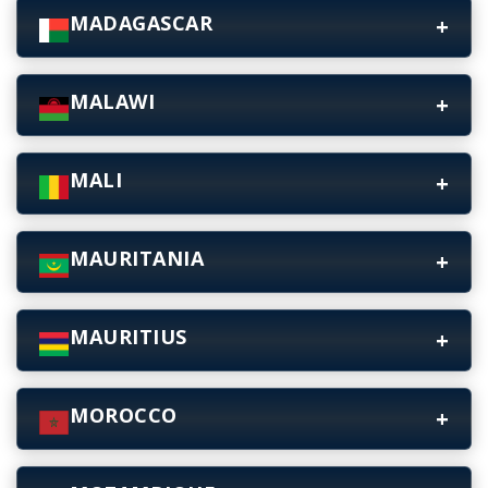
MADAGASCAR
MALAWI
MALI
MAURITANIA
MAURITIUS
MOROCCO