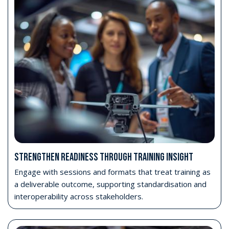
STRENGTHEN READINESS THROUGH TRAINING INSIGHT
Engage with sessions and formats that treat training as
a deliverable outcome, supporting standardisation and
interoperability across stakeholders.