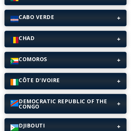
CABO VERDE
CHAD
COMOROS
CÔTE D'IVOIRE
DEMOCRATIC REPUBLIC OF THE
CONGO
DJIBOUTI