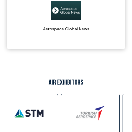
Aerospace Global News
AIR EXHIBITORS