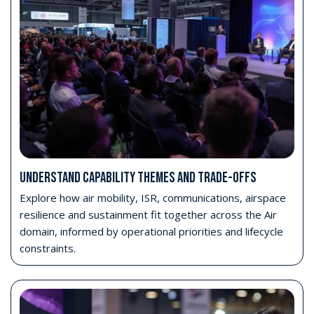
UNDERSTAND CAPABILITY THEMES AND TRADE-OFFS
Explore how air mobility, ISR, communications, airspace
resilience and sustainment fit together across the Air
domain, informed by operational priorities and lifecycle
constraints.