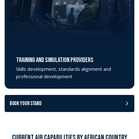
TRAINING AND SIMULATION PROVIDERS
Skills development, standards alignment and
professional development
BOOK YOUR STAND
CURRENT AIR CAPABILITIES BY AFRICAN COUNTRY