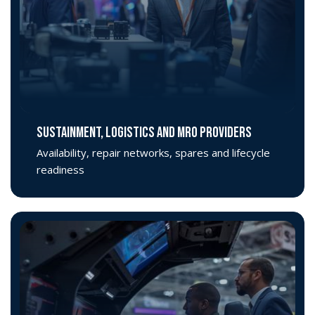
SUSTAINMENT, LOGISTICS AND MRO PROVIDERS
Availability, repair networks, spares and lifecycle
readiness