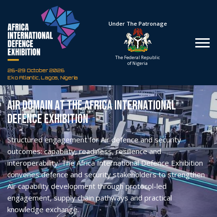
Hosted By
Under The Patronage
Defence Industry
The Federal Republic
Corporation of Nigeria
of Nigeria
26-29 October 2026
Eko Atlantic, Lagos, Nigeria
Air Domain at the Africa International
Defence Exhibition
Structured engagement for Air defence and security
outcomes: capability, readiness, resilience and
interoperability.
The Africa International Defence Exhibition
convenes defence and security stakeholders to strengthen
Air capability development through protocol-led
engagement, supply chain pathways and practical
knowledge exchange.