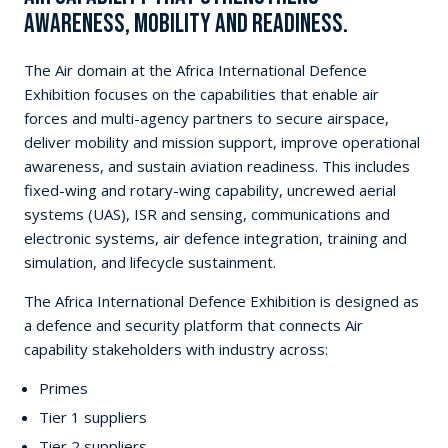
awareness, mobility and readiness.
The Air domain at the Africa International Defence
Exhibition focuses on the capabilities that enable air
forces and multi-agency partners to secure airspace,
deliver mobility and mission support, improve operational
awareness, and sustain aviation readiness. This includes
fixed-wing and rotary-wing capability, uncrewed aerial
systems (UAS), ISR and sensing, communications and
electronic systems, air defence integration, training and
simulation, and lifecycle sustainment.
The Africa International Defence Exhibition is designed as
a defence and security platform that connects Air
capability stakeholders with industry across:
Primes
Tier 1 suppliers
Tier 2 suppliers