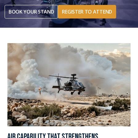
BOOK YOUR STAND
REGISTER TO ATTEND
Air capability that strengthens