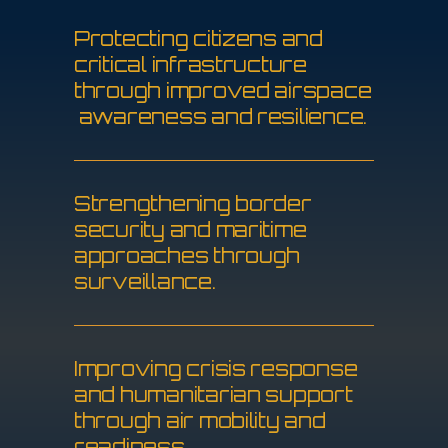
P
r
o
t
e
c
t
i
n
g
c
i
t
i
z
e
n
s
a
n
d
c
r
i
t
i
c
a
l
i
n
f
r
a
s
t
r
u
c
t
u
r
e
t
h
r
o
u
g
h
i
m
p
r
o
v
e
d
a
i
r
s
p
a
c
e
a
w
a
r
e
n
e
s
s
a
n
d
r
e
s
i
l
i
e
n
c
e
.
S
t
r
e
n
g
t
h
e
n
i
n
g
b
o
r
d
e
r
s
e
c
u
r
i
t
y
a
n
d
m
a
r
i
t
i
m
e
a
p
p
r
o
a
c
h
e
s
t
h
r
o
u
g
h
s
u
r
v
e
i
l
l
a
n
c
e
.
I
m
p
r
o
v
i
n
g
c
r
i
s
i
s
r
e
s
p
o
n
s
e
a
n
d
h
u
m
a
n
i
t
a
r
i
a
n
s
u
p
p
o
r
t
t
h
r
o
u
g
h
a
i
r
m
o
b
i
l
i
t
y
a
n
d
r
e
a
d
i
n
e
s
s
.