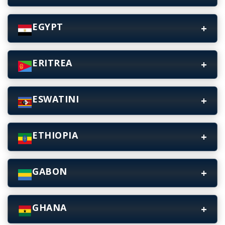
EGYPT
ERITREA
ESWATINI
ETHIOPIA
GABON
GHANA