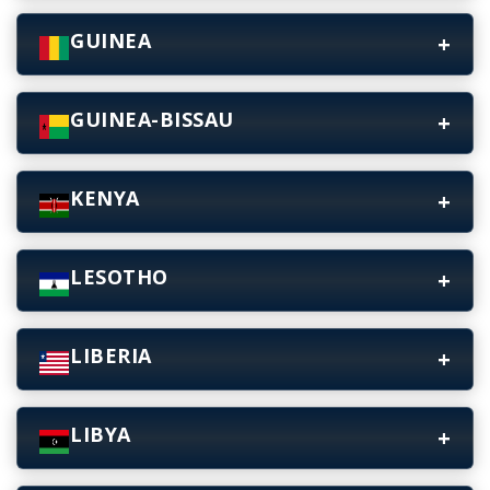
GUINEA
GUINEA-BISSAU
KENYA
LESOTHO
LIBERIA
LIBYA