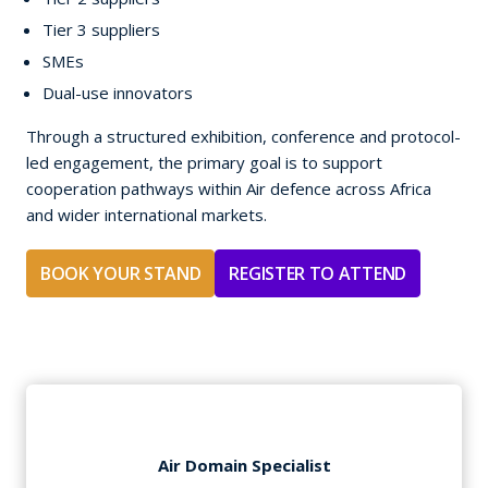
Tier 3 suppliers
SMEs
Dual-use innovators
Through a structured exhibition, conference and protocol-
led engagement, the primary goal is to support
cooperation pathways within Air defence across Africa
and wider international markets.
BOOK YOUR STAND
REGISTER TO ATTEND
Air Domain Specialist