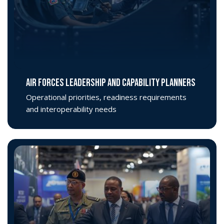
AIR FORCES LEADERSHIP AND CAPABILITY PLANNERS
Operational priorities, readiness requirements
and interoperability needs