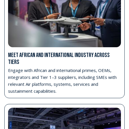
MEET AFRICAN AND INTERNATIONAL INDUSTRY ACROSS
TIERS
Engage with African and international primes, OEMs,
integrators and Tier 1–3 suppliers, including SMEs with
relevant Air platforms, systems, services and
sustainment capabilities.