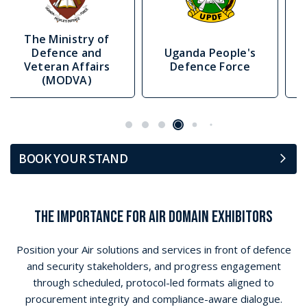
Uganda People's
Republic Of Estonia
Defence Force
Ministry Of Defence
BOOK YOUR STAND
THE IMPORTANCE FOR AIR DOMAIN EXHIBITORS
Position your Air solutions and services in front of defence
and security stakeholders, and progress engagement
through scheduled, protocol-led formats aligned to
procurement integrity and compliance-aware dialogue.