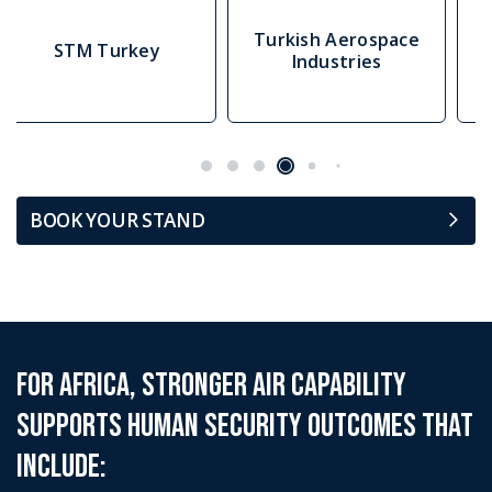
Turkish Aerospace
Airborne Systems
Industries
BOOK YOUR STAND
For Africa, stronger Air capability
supports human security outcomes that
include: