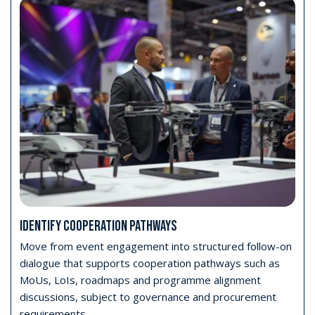
IDENTIFY COOPERATION PATHWAYS
Move from event engagement into structured follow-on
dialogue that supports cooperation pathways such as
MoUs, LoIs, roadmaps and programme alignment
discussions, subject to governance and procurement
requirements.