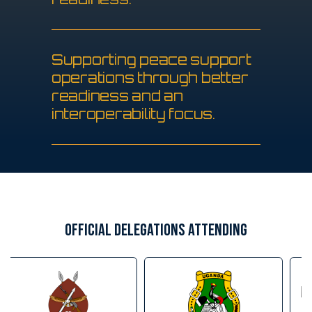
S
u
p
p
o
r
t
i
n
g
p
e
a
c
e
s
u
p
p
o
r
t
o
p
e
r
a
t
i
o
n
s
t
h
r
o
u
g
h
b
e
t
t
e
r
r
e
a
d
i
n
e
s
s
a
n
d
a
n
i
n
t
e
r
o
p
e
r
a
b
i
l
i
t
y
f
o
c
u
s
.
OFFICIAL DELEGATIONS ATTENDING