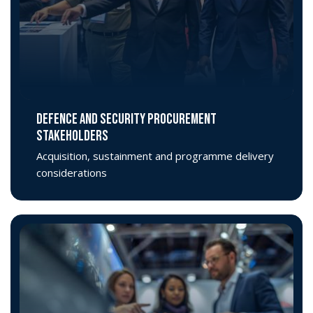
DEFENCE AND SECURITY PROCUREMENT
STAKEHOLDERS
Acquisition, sustainment and programme delivery
considerations