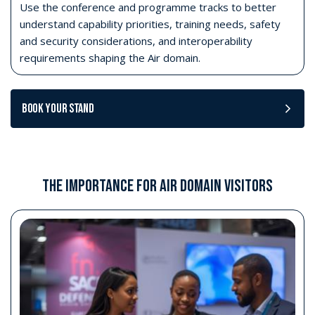
Use the conference and programme tracks to better
understand capability priorities, training needs, safety
and security considerations, and interoperability
requirements shaping the Air domain.
Book your stand
THE IMPORTANCE FOR AIR DOMAIN VISITORS