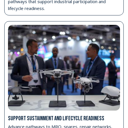
pathways that support industrial participation and
lifecycle readiness.
SUPPORT SUSTAINMENT AND LIFECYCLE READINESS
Advance pathways to MRO, spares, repair networks,