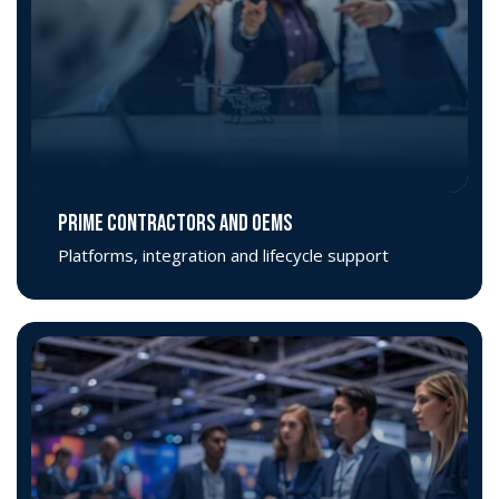
PRIME CONTRACTORS AND OEMS
Platforms, integration and lifecycle support