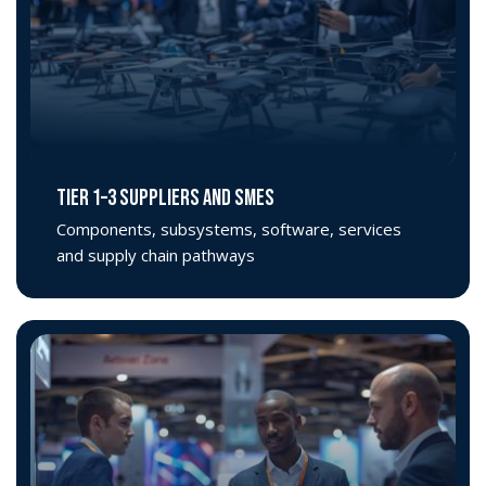
TIER 1–3 SUPPLIERS AND SMEs
Components, subsystems, software, services
and supply chain pathways