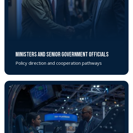
MINISTERS AND SENIOR GOVERNMENT OFFICIALS
Policy direction and cooperation pathways