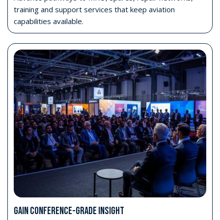
training and support services that keep aviation
capabilities available.
GAIN CONFERENCE-GRADE INSIGHT