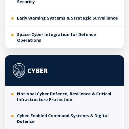
Security
Early Warning Systems & Strategic Surveillance
Space-Cyber Integration for Defence
Operations
CYBER
National Cyber Defence, Resilience & Critical
Infrastructure Protection
Cyber-Enabled Command Systems & Digital
Defence