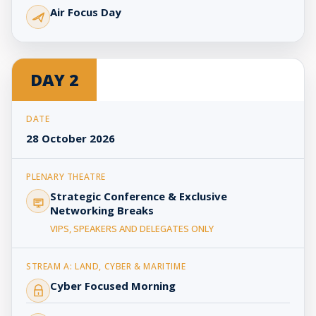
Air Focus Day
DAY 2
28 October 2026
Strategic Conference & Exclusive
Networking Breaks
VIPS, SPEAKERS AND DELEGATES ONLY
Cyber Focused Morning