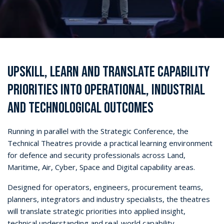
UPSKILL, LEARN AND TRANSLATE CAPABILITY
PRIORITIES INTO OPERATIONAL, INDUSTRIAL
AND TECHNOLOGICAL OUTCOMES
Running in parallel with the Strategic Conference, the
Technical Theatres provide a practical learning environment
for defence and security professionals across Land,
Maritime, Air, Cyber, Space and Digital capability areas.
Designed for operators, engineers, procurement teams,
planners, integrators and industry specialists, the theatres
will translate strategic priorities into applied insight,
technical understanding and real-world capability