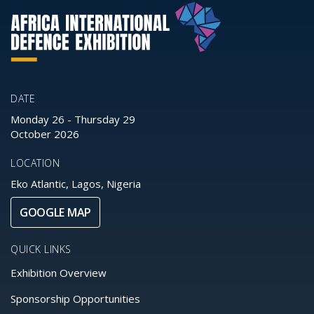
DATE
Monday 26
-
Thursday 29
October 2026
LOCATION
Eko Atlantic, Lagos, Nigeria
GOOGLE MAP
QUICK LINKS
Exhibition Overview
Sponsorship Opportunities