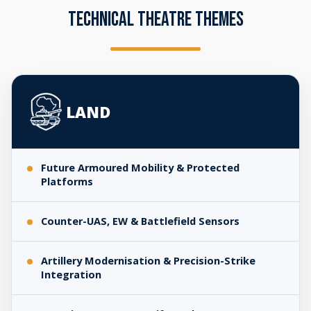
TECHNICAL THEATRE THEMES
Technical
Theatre
LAND
Themes
Future Armoured Mobility & Protected
Platforms
Counter-UAS, EW & Battlefield Sensors
Artillery Modernisation & Precision-Strike
Integration