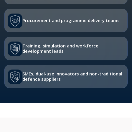
Procurement and programme delivery teams
Training, simulation and workforce
development leads
SMEs, dual-use innovators and non-traditional
defence suppliers