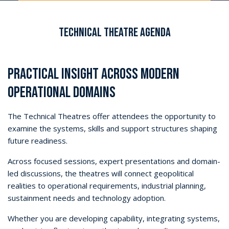
Technical Theatre Agenda
PRACTICAL INSIGHT ACROSS MODERN
OPERATIONAL DOMAINS
The Technical Theatres offer attendees the opportunity to
examine the systems, skills and support structures shaping
future readiness.
Across focused sessions, expert presentations and domain-
led discussions, the theatres will connect geopolitical
realities to operational requirements, industrial planning,
sustainment needs and technology adoption.
Whether you are developing capability, integrating systems,