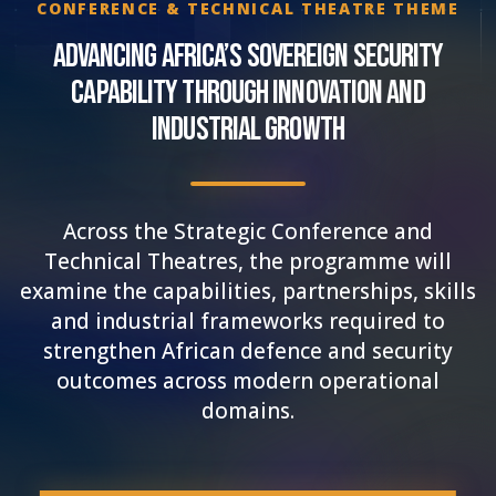
CONFERENCE & TECHNICAL THEATRE THEME
Advancing Africa’s Sovereign Security
Capability Through Innovation and
Industrial Growth
Across the Strategic Conference and
Technical Theatres, the programme will
examine the capabilities, partnerships, skills
and industrial frameworks required to
strengthen African defence and security
outcomes across modern operational
domains.