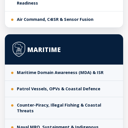
Readiness
Air Command, C4ISR & Sensor Fusion
MARITIME
Maritime Domain Awareness (MDA) & ISR
Patrol Vessels, OPVs & Coastal Defence
Counter-Piracy, Illegal Fishing & Coastal
Threats
Naval MRO, Sustainment & Indigenous