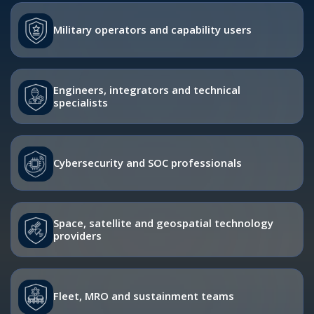
Military operators and capability users
Engineers, integrators and technical
specialists
Cybersecurity and SOC professionals
Space, satellite and geospatial technology
providers
Fleet, MRO and sustainment teams