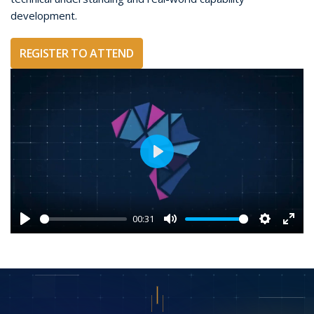
development.
REGISTER TO ATTEND
Play
00:31
Play
Mute
Settings
Ente
fulls