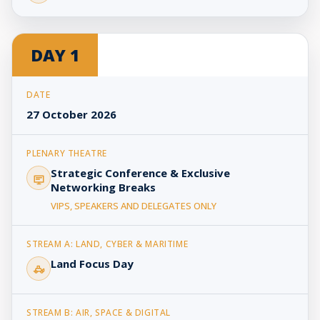
DAY 1
27 October 2026
Strategic Conference & Exclusive
Networking Breaks
VIPS, SPEAKERS AND DELEGATES ONLY
Land Focus Day