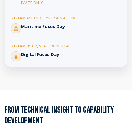
INVITE ONLY
Maritime Focus Day
Digital Focus Day
FROM TECHNICAL INSIGHT TO CAPABILITY
DEVELOPMENT