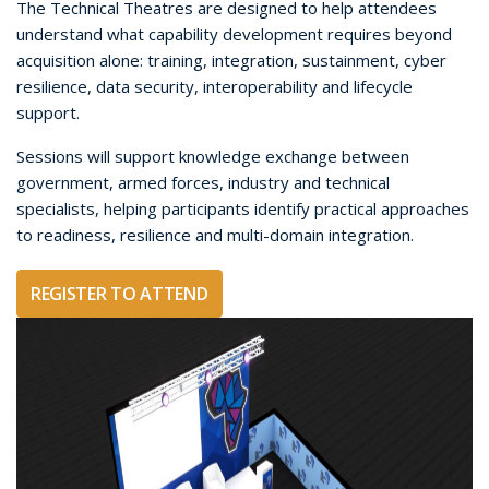
The Technical Theatres are designed to help attendees
understand what capability development requires beyond
acquisition alone: training, integration, sustainment, cyber
resilience, data security, interoperability and lifecycle
support.
Sessions will support knowledge exchange between
government, armed forces, industry and technical
specialists, helping participants identify practical approaches
to readiness, resilience and multi-domain integration.
REGISTER TO ATTEND