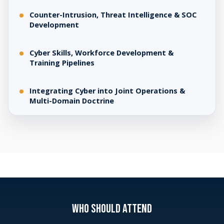
Counter-Intrusion, Threat Intelligence & SOC
Development
Cyber Skills, Workforce Development &
Training Pipelines
Integrating Cyber into Joint Operations &
Multi-Domain Doctrine
WHO SHOULD ATTEND