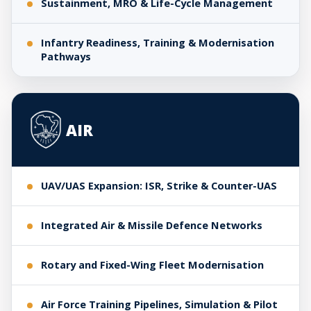
Sustainment, MRO & Life-Cycle Management
Infantry Readiness, Training & Modernisation
Pathways
AIR
UAV/UAS Expansion: ISR, Strike & Counter-UAS
Integrated Air & Missile Defence Networks
Rotary and Fixed-Wing Fleet Modernisation
Air Force Training Pipelines, Simulation & Pilot