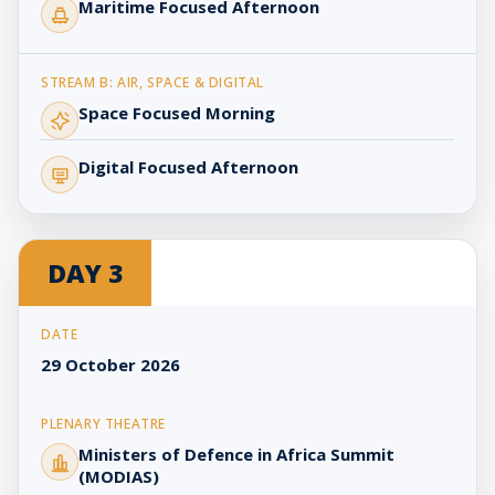
Maritime Focused Afternoon
Space Focused Morning
Digital Focused Afternoon
DAY 3
29 October 2026
Ministers of Defence in Africa Summit
(MODIAS)