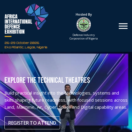
Under The Patronage
Hosted By
The Federal Republic
Defence Industry
of Nigeria
Corporation of Nigeria
26-29 October 2026
Eko Atlantic, Lagos, Nigeria
EXPLORE THE TECHNICAL THEATRES
Build practical insight into the technologies, systems and
skills shaping future readiness, with focused sessions across
Land, Maritime, Air, Cyber, Space and Digital capability areas.
REGISTER TO ATTEND