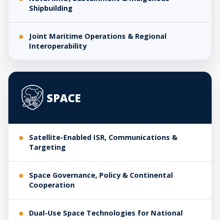
Shipbuilding
Joint Maritime Operations & Regional
Interoperability
SPACE
Satellite-Enabled ISR, Communications &
Targeting
Space Governance, Policy & Continental
Cooperation
Dual-Use Space Technologies for National