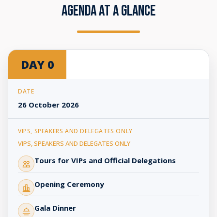
AGENDA AT A GLANCE
AFRIDEX
DAY 0
2026
|
Agenda
at
26 October 2026
a
Glance
VIPS, SPEAKERS AND DELEGATES ONLY
Tours for VIPs and Official Delegations
Opening Ceremony
Gala Dinner