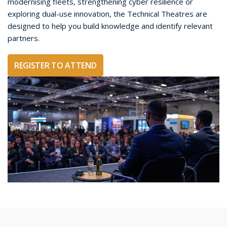
modernising fleets, strengthening cyber resilience or
exploring dual-use innovation, the Technical Theatres are
designed to help you build knowledge and identify relevant
partners.
REGISTER TO ATTEND