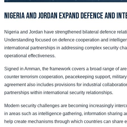
Nigeria and Jordan Expand Defence and Int
Nigeria and Jordan have strengthened bilateral defence rela
Understanding focused on defence cooperation and intelligen
international partnerships in addressing complex security ch
operational effectiveness.
Signed in Amman, the framework covers a broad range of area
counter terrorism cooperation, peacekeeping support, military
agreement also includes provisions for industrial collaboration
partnerships within international security relationships.
Modern security challenges are becoming increasingly interc
in areas such as intelligence gathering, information sharing a
help create mechanisms through which countries can share expe