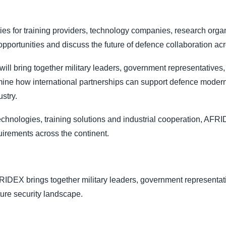
ies for training providers, technology companies, research or
portunities and discuss the future of defence collaboration acr
l bring together military leaders, government representatives, 
mine how international partnerships can support defence modern
stry.
echnologies, training solutions and industrial cooperation, AFRI
uirements across the continent.
RIDEX brings together military leaders, government representati
ture security landscape.