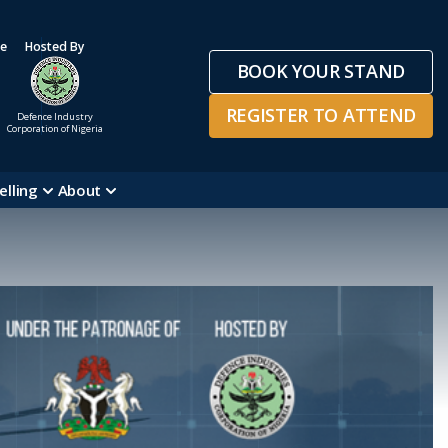
ge
Hosted By
BOOK YOUR STAND
REGISTER TO ATTEND
Defence Industry
Corporation of Nigeria
elling
About