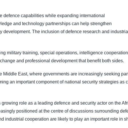
e defence capabilities while expanding international
owledge and technology partnerships can help strengthen
ty development. The inclusion of defence research and industrial
g military training, special operations, intelligence cooperati
xchange and professional development that benefit both sides.
he Middle East, where governments are increasingly seeking part
ng an important component of national security strategies as co
s growing role as a leading defence and security actor on the A
easingly positioned at the centre of discussions surrounding defe
 industrial cooperation are likely to play an important role in sh