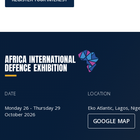
DATE
LOCATION
Monday 26
-
Thursday 29
Eko Atlantic, Lagos, Nige
October 2026
GOOGLE MAP