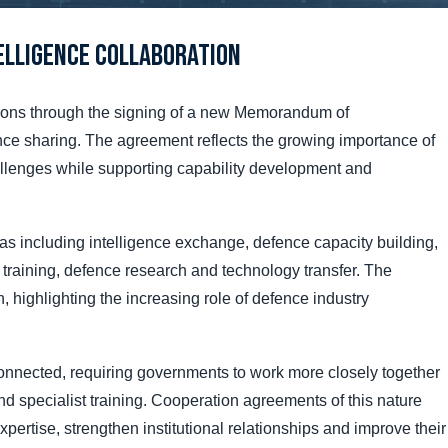
elligence Collaboration
tions through the signing of a new Memorandum of
ce sharing. The agreement reflects the growing importance of
allenges while supporting capability development and
s including intelligence exchange, defence capacity building,
 training, defence research and technology transfer. The
, highlighting the increasing role of defence industry
onnected, requiring governments to work more closely together
nd specialist training. Cooperation agreements of this nature
rtise, strengthen institutional relationships and improve their