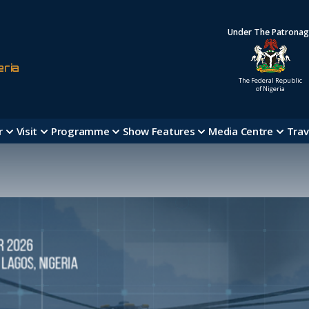
Under The Patrona
eria
The Federal Republic
of Nigeria
r
Visit
Programme
Show Features
Media Centre
Trav