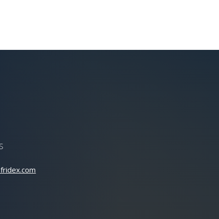
S
fridex.com