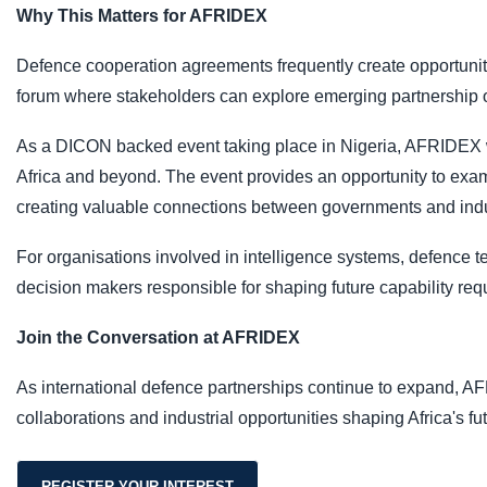
Why This Matters for AFRIDEX
Defence cooperation agreements frequently create opportunit
forum where stakeholders can explore emerging partnership op
As a DICON backed event taking place in Nigeria, AFRIDEX wil
Africa and beyond. The event provides an opportunity to exa
creating valuable connections between governments and indu
For organisations involved in intelligence systems, defence t
decision makers responsible for shaping future capability req
Join the Conversation at AFRIDEX
As international defence partnerships continue to expand, AF
collaborations and industrial opportunities shaping Africa's fu
REGISTER YOUR INTEREST