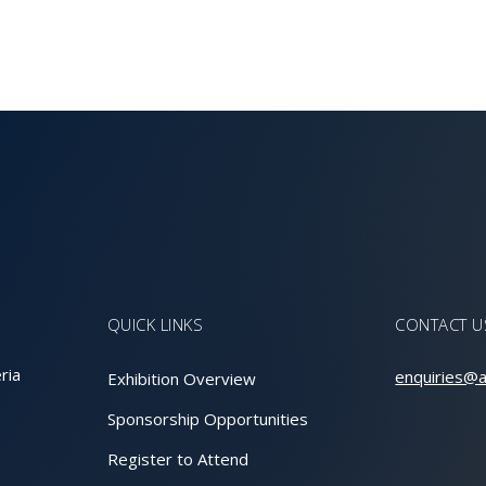
QUICK LINKS
CONTACT U
ria
enquiries@a
Exhibition Overview
Sponsorship Opportunities
Register to Attend