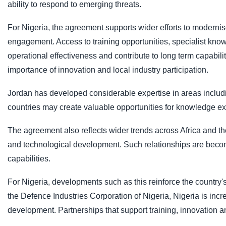
ability to respond to emerging threats.
For Nigeria, the agreement supports wider efforts to modernis
engagement. Access to training opportunities, specialist kn
operational effectiveness and contribute to long term capabili
importance of innovation and local industry participation.
Jordan has developed considerable expertise in areas includin
countries may create valuable opportunities for knowledge e
The agreement also reflects wider trends across Africa and t
and technological development. Such relationships are becomi
capabilities.
For Nigeria, developments such as this reinforce the country'
the Defence Industries Corporation of Nigeria, Nigeria is incr
development. Partnerships that support training, innovation and