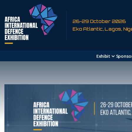
26-29 October 2026
Eko Atlantic, Lagos, Nig
Exhibit
Sponso