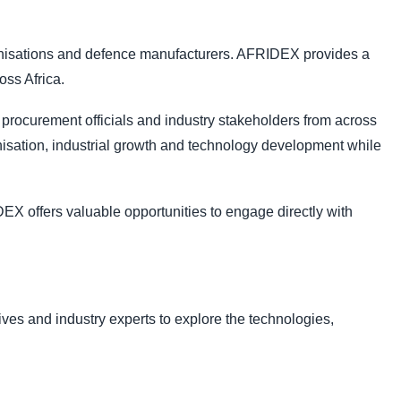
ganisations and defence manufacturers. AFRIDEX provides a
oss Africa.
procurement officials and industry stakeholders from across
isation, industrial growth and technology development while
DEX offers valuable opportunities to engage directly with
ves and industry experts to explore the technologies,