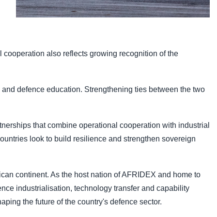
 cooperation also reflects growing recognition of the
on and defence education. Strengthening ties between the two
nerships that combine operational cooperation with industrial
untries look to build resilience and strengthen sovereign
frican continent. As the host nation of AFRIDEX and home to
nce industrialisation, technology transfer and capability
aping the future of the country's defence sector.