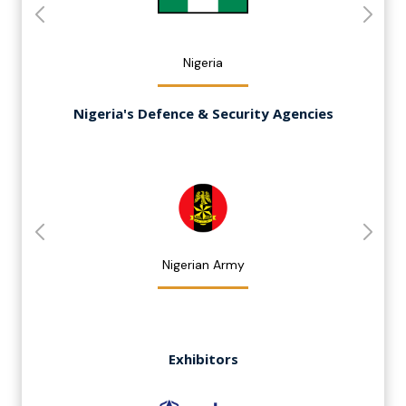
Nigeria
Nigeria's Defence & Security Agencies
Nigerian Army
Exhibitors