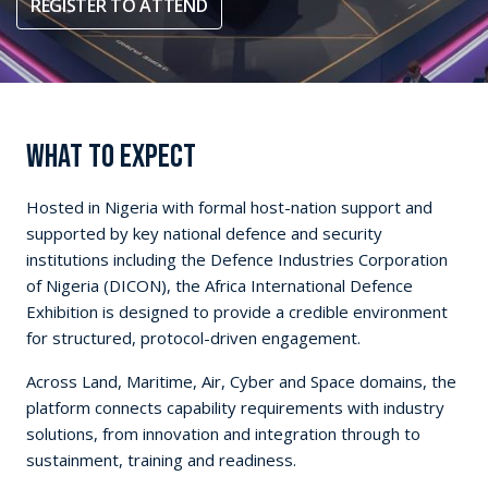
REGISTER TO ATTEND
WHAT TO EXPECT
Hosted in Nigeria with formal host-nation support and
supported by key national defence and security
institutions including the Defence Industries Corporation
of Nigeria (DICON), the Africa International Defence
Exhibition is designed to provide a credible environment
for structured, protocol-driven engagement.
Across Land, Maritime, Air, Cyber and Space domains, the
platform connects capability requirements with industry
solutions, from innovation and integration through to
sustainment, training and readiness.