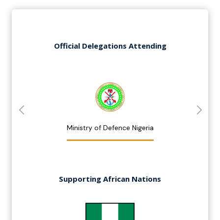
Official Delegations Attending
Ministry of Defence Nigeria
Supporting African Nations