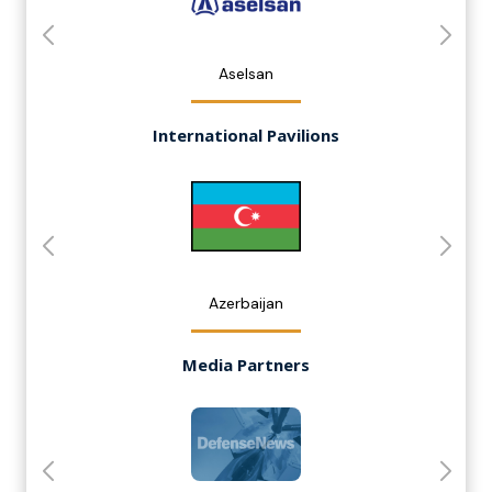
Aselsan
International Pavilions
Azerbaijan
Media Partners