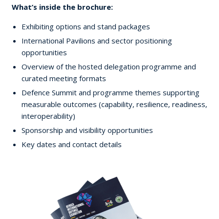
What’s inside the brochure:
Exhibiting options and stand packages
International Pavilions and sector positioning
opportunities
Overview of the hosted delegation programme and
curated meeting formats
Defence Summit and programme themes supporting
measurable outcomes (capability, resilience, readiness,
interoperability)
Sponsorship and visibility opportunities
Key dates and contact details