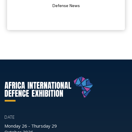
Defense News
DATE
Monday 26
-
Thursday 29