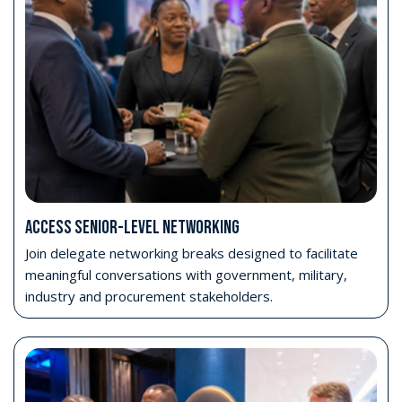
Enter the Strategic Conference
Attend AFRIDEX’s flagship conference programme,
focused on capability development, procurement,
industrial growth, readiness and international
collaboration.