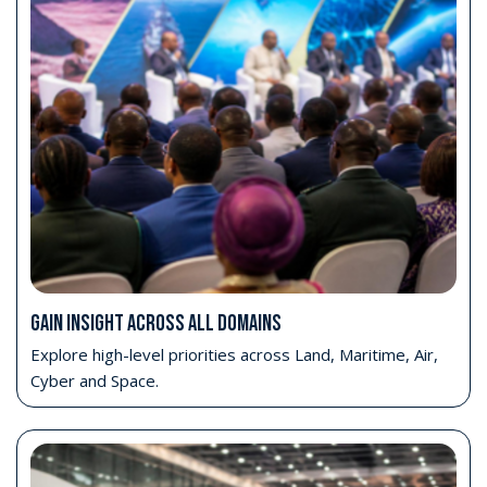
Move beyond exhibition access
Position your organisation closer to the strategic
conversations shaping capability planning, partnership
development and long-term cooperation pathways.
Book Your Delegate Pass
WHAT YOUR DELEGATE PASS INCLUDES