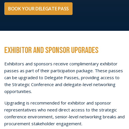
GROUP BOOKINGS
Organisations purchasing
10 or more Delegate Passes
are
encouraged to contact the AFRIDEX team to discuss group