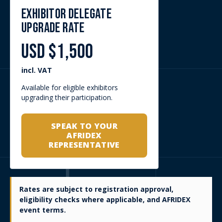
The Delegate Pass is the premium route into AFRIDEX’s
strategic dialogue and networking environment. It is
designed for attendees who want to engage directly with
senior stakeholders shaping defence and security priorities
across Africa and internationally, including government
officials, armed forces representatives, procurement and
acquisition teams, defence manufacturers, OEMs, primes,
SMEs, investors, advisors and strategic partners.