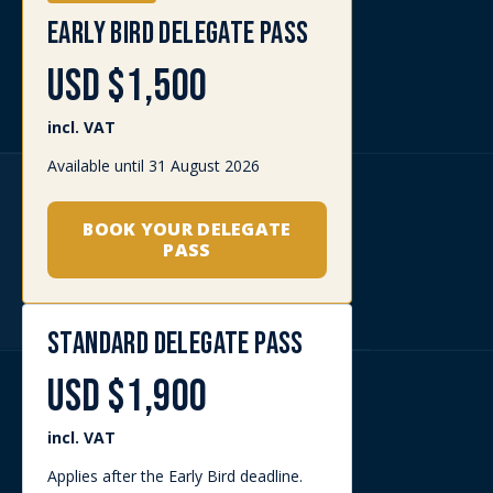
DELEGATE RATE
USD $1,500
incl. VAT
Available for eligible military and
government attendees.
BOOK YOUR DELEGATE
PASS
EXHIBITOR DELEGATE
UPGRADE RATE
USD $1,500
incl. VAT