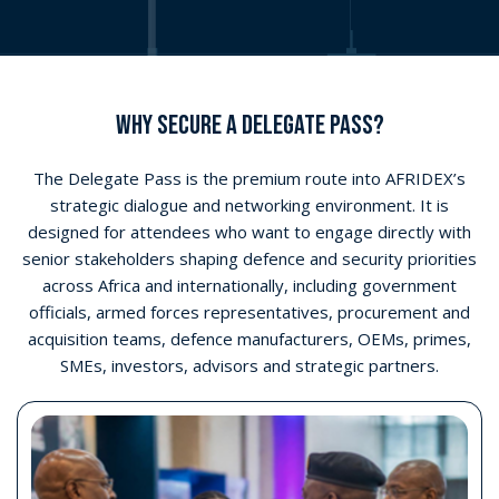
Access senior-level networking
Join delegate networking breaks designed to facilitate
meaningful conversations with government, military,
industry and procurement stakeholders.