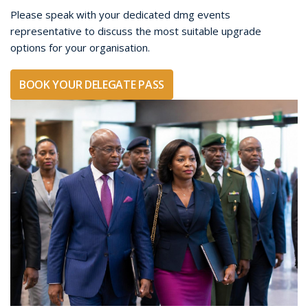
booking options and additional benefits.
Group bookings are suitable for corporate teams,
government and military organisations, associations,
advisory groups and organisations sending multiple senior
representatives to the Strategic Conference.
BOOK YOUR GROUP DELEGATE PASSES