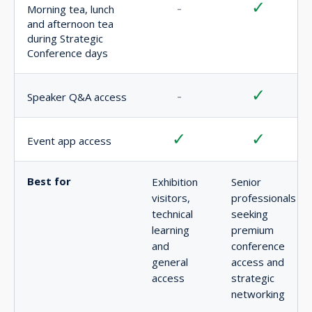
DELEGATE PASS PRICING
Choose the delegate rate that matches your eligibility and
secure access to AFRIDEX’s strategic conference and
premium networking environment.
EARLY BIRD
EARLY BIRD DELEGATE PASS
USD $1,500
incl. VAT