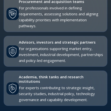
EXHIBITOR AND SPONSOR UPGRADES
Exhibitors and sponsors receive complimentary exhibitor
passes as part of their participation package. These passes
can be upgraded to Delegate Passes, providing access to
the Strategic Conference and delegate-level networking
opportunities.
Upgrading is recommended for exhibitor and sponsor
representatives who need direct access to the strategic
conference environment, senior-level networking breaks and
procurement stakeholder engagement.
Please speak with your dedicated dmg events
representative to discuss the most suitable upgrade
options for your organisation.
BOOK YOUR DELEGATE PASS