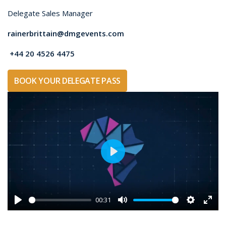
Compare access and benefits to choose the AFRIDEX
pass that best supports your event objectives.
Access and
Visitor
Delegate
benefits
Pass /
Pass
General
Public
✓
✓
Exhibition access
during standard
opening hours
✓
✓
Technical Theatre
access
✓
-
Opening Ceremony
access