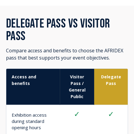
✓
-
Opening Day
exhibition access
✓
-
Strategic
Conference access
✓
-
Delegate
networking breaks
✓
-
Morning tea, lunch
and afternoon tea
during Strategic
Conference days
✓
-
Speaker Q&A access