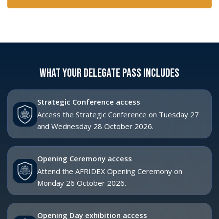
October 2026.
Delegate networking breaks
Join senior-level networking during Strategic
Conference breaks.
Conference refreshments
Includes morning tea, lunch and afternoon tea
during Strategic Conference days.
Speaker Q&A access
Participate in Strategic Conference Q&A sessions,
subject to session format.
Event app access
Use the event app and meeting tools to plan your