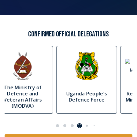
The Delegate Pass is designed for individuals and
organisations seeking premium access to AFRIDEX’s
strategic conference and networking environment.
Government and military stakeholders
For officials, officers and public-sector
representatives involved in policy, planning,
readiness, interoperability and capability
development.
Industry leaders and manufacturers
For defence and security companies seeking
senior-level engagement with African and
international stakeholders.
OEMs, primes and systems integrators