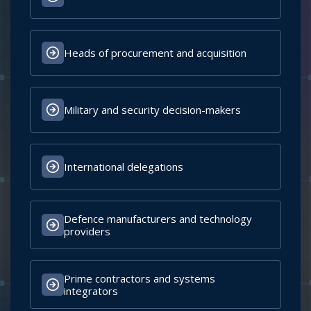
Speakers and fellow conference delegates
Academia and research institutions
BOOK YOUR DELEGATE PASS
CONFIRMED OFFICIAL DELEGATIONS