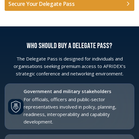
For organisations supporting platform delivery,
integration, sustainment, lifecycle support and
long-term capability programmes.
SMEs and dual-use innovators
For technology providers bringing practical
solutions across Cyber, Space, AI, ISR,
communications, training, simulation, MRO and
digital transformation.
Procurement and acquisition teams
For professionals involved in defining
requirements, assessing solutions and aligning
capability priorities with implementation
pathways.