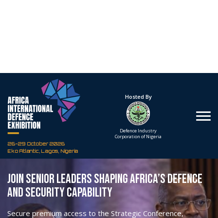
BOOK YOUR DELEGATE PASS
VIEW STRATEGIC CONFERENCE PROGRAMME
PREMIUM ACCESS FOR STRATEGIC
ENGAGEMENT
A Delegate Pass provides senior professionals with
access to the most valuable conference and
networking opportunities at Africa International
Defence Exhibition 2026.
Taking place from 26–29 October 2026 at Eko Atlantic,
Lagos, Nigeria, the Exhibition will bring together
government officials, armed forces leadership, procurement