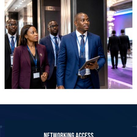
partnership development across Africa’s defence
and security ecosystem. Delegate Pass holders can
network with:
Ministers and senior government officials
Policymakers
Chiefs of defence and service chiefs
Heads of procurement and acquisition