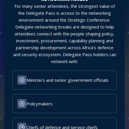
Military and security decision-makers
International delegations
Defence manufacturers and technology
providers
Prime contractors and systems
integrators
SMEs and dual-use innovators
Investors, consultants and strategic
partners