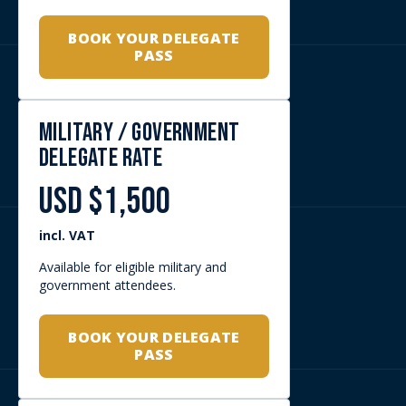
Available for eligible exhibitors
upgrading their participation.
SPEAK TO YOUR
AFRIDEX
REPRESENTATIVE
Rates are subject to registration approval,
eligibility checks where applicable, and AFRIDEX
event terms.
WHY SECURE A DELEGATE PASS?