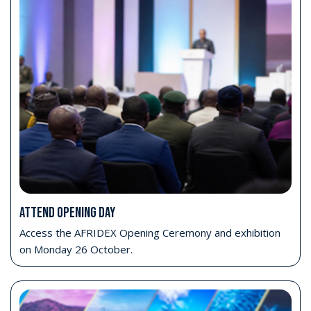
Gain insight across all domains
Explore high-level priorities across Land, Maritime, Air,
Cyber and Space.