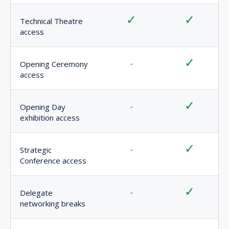
✓
✓
Event app access
Best for
Exhibition
Senior
visitors,
professionals
technical
seeking
learning
premium
and
conference
general
access and
access
strategic
networking
Note:
Technical Theatre sessions are open to all
registered AFRIDEX visitors. Strategic Conference access
requires a Delegate Pass or VIP Pass.