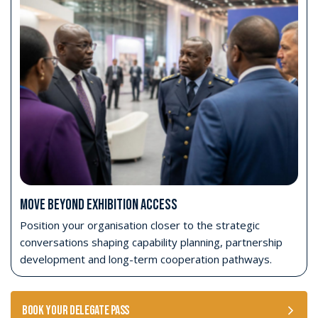
Strategic Conference access
Access the Strategic Conference on Tuesday 27
and Wednesday 28 October 2026.
Opening Ceremony access
Attend the AFRIDEX Opening Ceremony on
Monday 26 October 2026.
Opening Day exhibition access
Access the exhibition on Opening Day, alongside
senior stakeholders and official participants.
Four-day exhibition access
Access the AFRIDEX exhibition from 26–29