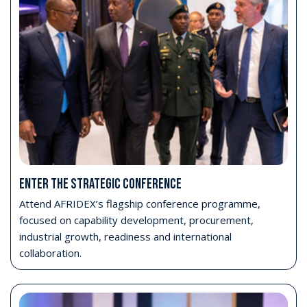
Attend Opening Day
Access the AFRIDEX Opening Ceremony and exhibition
on Monday 26 October.