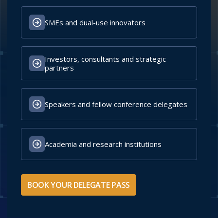
Uganda People's
Republic Of Estonia
Defence Force
Ministry Of Defence
Secure Your Delegate Pass
WHO SHOULD BUY A DELEGATE PASS?