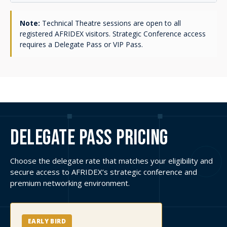
Available until 31 August 2026
BOOK YOUR DELEGATE
PASS
STANDARD DELEGATE PASS
USD $1,900
incl. VAT
Applies after the Early Bird deadline.
BOOK YOUR DELEGATE
PASS
MILITARY / GOVERNMENT