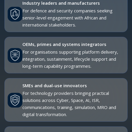
Advisors, investors and strategic partners
For organisations supporting market entry,
investment, industrial development, partnerships
and policy-led engagement.
Academia, think tanks and research
institutions
For experts contributing to strategic insight,
security studies, industrial policy, technology
governance and capability development.
BOOK YOUR DELEGATE PASS