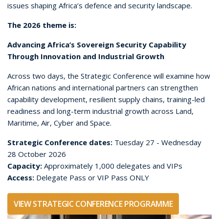
NETWORKING ACCESS
For many senior attendees, the strongest value of
the Delegate Pass is access to the networking
environment around the Strategic Conference.
Delegate networking breaks are designed to help
attendees connect with the people shaping policy,
investment, procurement, capability planning and