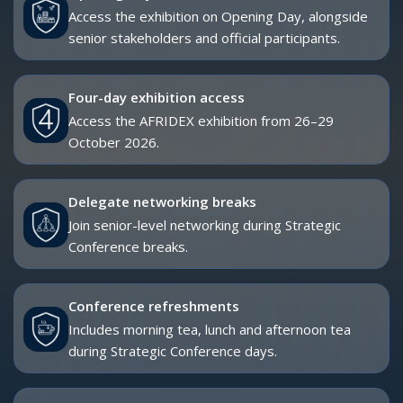
AFRIDEX participation.
STRATEGIC CONFERENCE ACCESS
The Strategic Conference is AFRIDEX’s flagship conference
programme, bringing together senior government leaders,
military officials, defence industry executives, capability
planners and international experts to address the strategic
issues shaping Africa’s defence and security landscape.
The 2026 theme is:
Advancing Africa’s Sovereign Security Capability
Through Innovation and Industrial Growth