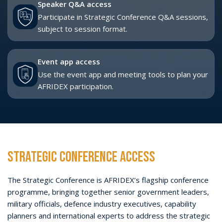
Across two days, the Strategic Conference will examine how
African nations and international partners can strengthen
capability development, resilient supply chains, training-led
readiness and long-term industrial growth across Land,
Maritime, Air, Cyber and Space.
Strategic Conference dates:
Tuesday 27 - Wednesday
28 October 2026
Capacity:
Approximately 1,000 delegates and VIPs
Access:
Delegate Pass or VIP Pass ONLY
VIEW STRATEGIC CONFERENCE PROGRAMME