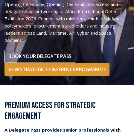
stakeholders, capability planners and global industry leaders
across
Land, Maritime, Air, Cyber and Space
domains.
Designed for attendees seeking more than exhibition
access, the Delegate Pass provides entry to the
Strategic
Conference
, the Opening Ceremony,
Opening Day
participation
and senior-level networking opportunities
with decision-makers across the defence and security
ecosystem.
Delegate enquiries contact:
Rainer Brittain
Delegate Sales Manager
rainerbrittain@dmgevents.com
+44 20 4526 4475