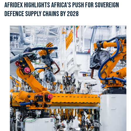
AFRIDEX HIGHLIGHTS AFRICA’S PUSH FOR SOVEREIGN
DEFENCE SUPPLY CHAINS BY 2028