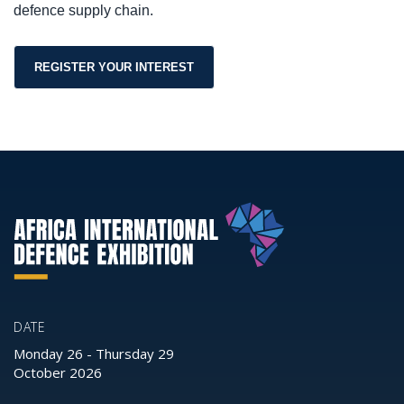
defence supply chain.
REGISTER YOUR INTEREST
DATE
Monday 26
-
Thursday 29
October 2026