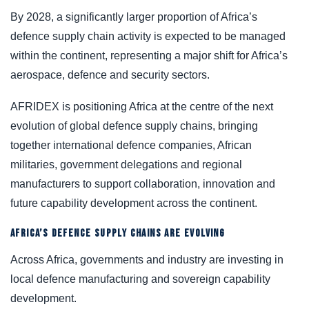
By 2028, a significantly larger proportion of Africa’s
defence supply chain activity is expected to be managed
within the continent, representing a major shift for Africa’s
aerospace, defence and security sectors.
AFRIDEX is positioning Africa at the centre of the next
evolution of global defence supply chains, bringing
together international defence companies, African
militaries, government delegations and regional
manufacturers to support collaboration, innovation and
future capability development across the continent.
AFRICA’S DEFENCE SUPPLY CHAINS ARE EVOLVING
Across Africa, governments and industry are investing in
local defence manufacturing and sovereign capability
development.