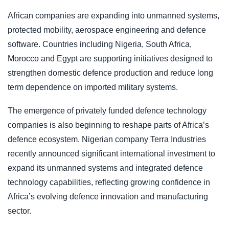
African companies are expanding into unmanned systems,
protected mobility, aerospace engineering and defence
software. Countries including Nigeria, South Africa,
Morocco and Egypt are supporting initiatives designed to
strengthen domestic defence production and reduce long
term dependence on imported military systems.
The emergence of privately funded defence technology
companies is also beginning to reshape parts of Africa’s
defence ecosystem. Nigerian company Terra Industries
recently announced significant international investment to
expand its unmanned systems and integrated defence
technology capabilities, reflecting growing confidence in
Africa’s evolving defence innovation and manufacturing
sector.