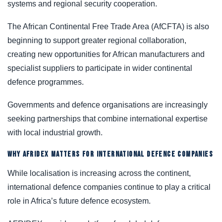
systems and regional security cooperation.
The African Continental Free Trade Area (AfCFTA) is also
beginning to support greater regional collaboration,
creating new opportunities for African manufacturers and
specialist suppliers to participate in wider continental
defence programmes.
Governments and defence organisations are increasingly
seeking partnerships that combine international expertise
with local industrial growth.
WHY AFRIDEX MATTERS FOR INTERNATIONAL DEFENCE COMPANIES
While localisation is increasing across the continent,
international defence companies continue to play a critical
role in Africa’s future defence ecosystem.