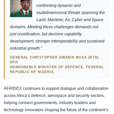
confronting dynamic and
multidimensional threats spanning the
Land, Maritime, Air, Cyber and Space
domains. Meeting these challenges demands not
just coordination, but decisive capability
development, stronger interoperability and sustained
industrial growth.”
GENERAL CHRISTOPHER GWABIN MUSA (RTD)
OFR
HONOURABLE MINISTER OF DEFENCE, FEDERAL
REPUBLIC OF NIGERIA.
AFRIDEX continues to support dialogue and collaboration
across Africa’s defence, aerospace and security sectors,
helping connect governments, industry leaders and
technology innovators shaping the future of the continent’s