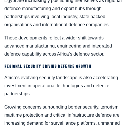
Egypt are increasingly positioning themselves as regional
defence manufacturing and export hubs through
partnerships involving local industry, state backed
organisations and international defence companies.
These developments reflect a wider shift towards
advanced manufacturing, engineering and integrated
defence capability across Africa’s defence sector.
REGIONAL SECURITY DRIVING DEFENCE GROWTH
Africa’s evolving security landscape is also accelerating
investment in operational technologies and defence
partnerships.
Growing concerns surrounding border security, terrorism,
maritime protection and critical infrastructure defence are
increasing demand for surveillance platforms, unmanned