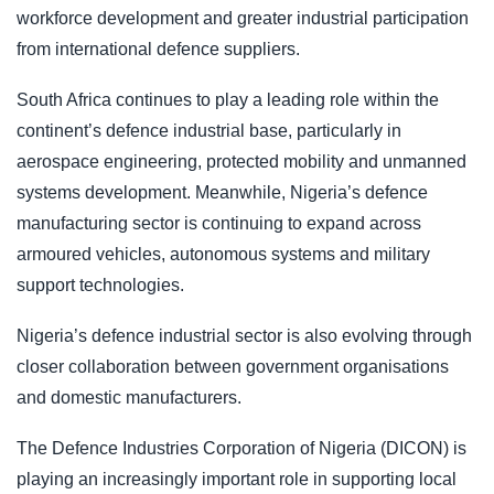
workforce development and greater industrial participation
from international defence suppliers.
South Africa continues to play a leading role within the
continent’s defence industrial base, particularly in
aerospace engineering, protected mobility and unmanned
systems development. Meanwhile, Nigeria’s defence
manufacturing sector is continuing to expand across
armoured vehicles, autonomous systems and military
support technologies.
Nigeria’s defence industrial sector is also evolving through
closer collaboration between government organisations
and domestic manufacturers.
The Defence Industries Corporation of Nigeria (DICON) is
playing an increasingly important role in supporting local