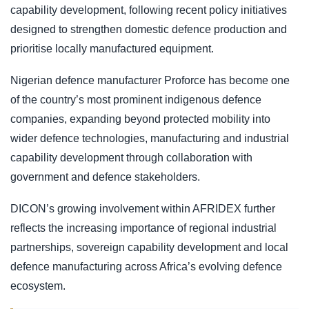
capability development, following recent policy initiatives
designed to strengthen domestic defence production and
prioritise locally manufactured equipment.
Nigerian defence manufacturer Proforce has become one
of the country’s most prominent indigenous defence
companies, expanding beyond protected mobility into
wider defence technologies, manufacturing and industrial
capability development through collaboration with
government and defence stakeholders.
DICON’s growing involvement within AFRIDEX further
reflects the increasing importance of regional industrial
partnerships, sovereign capability development and local
defence manufacturing across Africa’s evolving defence
ecosystem.