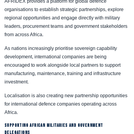
AFRIDEX provides a platform for global defence
organisations to establish strategic partnerships, explore
regional opportunities and engage directly with military
leaders, procurement teams and government stakeholders
from across Africa.
As nations increasingly prioritise sovereign capability
development, international companies are being
encouraged to work alongside local partners to support
manufacturing, maintenance, training and infrastructure
investment.
Localisation is also creating new partnership opportunities
for international defence companies operating across
Africa.
SUPPORTING AFRICAN MILITARIES AND GOVERNMENT
DELEGATIONS