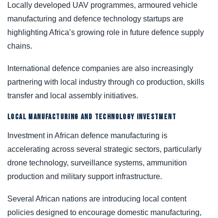
Locally developed UAV programmes, armoured vehicle
manufacturing and defence technology startups are
highlighting Africa’s growing role in future defence supply
chains.
International defence companies are also increasingly
partnering with local industry through co production, skills
transfer and local assembly initiatives.
LOCAL MANUFACTURING AND TECHNOLOGY INVESTMENT
Investment in African defence manufacturing is
accelerating across several strategic sectors, particularly
drone technology, surveillance systems, ammunition
production and military support infrastructure.
Several African nations are introducing local content
policies designed to encourage domestic manufacturing,