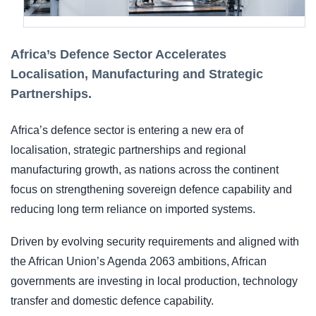
Africa’s Defence Sector Accelerates
Localisation, Manufacturing and Strategic
Partnerships.
Africa’s defence sector is entering a new era of
localisation, strategic partnerships and regional
manufacturing growth, as nations across the continent
focus on strengthening sovereign defence capability and
reducing long term reliance on imported systems.
Driven by evolving security requirements and aligned with
the African Union’s Agenda 2063 ambitions, African
governments are investing in local production, technology
transfer and domestic defence capability.