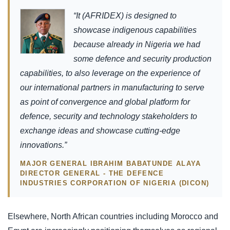
“It (AFRIDEX) is designed to
showcase indigenous capabilities
because already in Nigeria we had
some defence and security production
capabilities, to also leverage on the experience of
our international partners in manufacturing to serve
as point of convergence and global platform for
defence, security and technology stakeholders to
exchange ideas and showcase cutting-edge
innovations.”
MAJOR GENERAL IBRAHIM BABATUNDE ALAYA
DIRECTOR GENERAL - THE DEFENCE
INDUSTRIES CORPORATION OF NIGERIA (DICON)
Elsewhere, North African countries including Morocco and