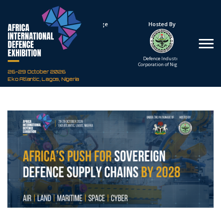
Under The Patronage
Hosted By
The Federal Republic
Defence Industry
of Nigeria
Corporation of Nigeria
26-29 October 2026
Eko Atlantic, Lagos, Nigeria