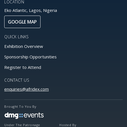
LOCATION
Eko Atlantic, Lagos, Nigeria
GOOGLE MAP
QUICK LINKS
Exhibition Overview
Sponsorship Opportunities
Register to Attend
CONTACT US
enquiries@afridex.com
Brought To You By
Under The Patronage
Hosted By