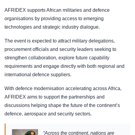
AFRIDEX supports African militaries and defence
organisations by providing access to emerging
technologies and strategic industry dialogue.
The event is expected to attract military delegations,
procurement officials and security leaders seeking to
strengthen collaboration, explore future capability
requirements and engage directly with both regional and
international defence suppliers.
With defence modernisation accelerating across Africa,
AFRIDEX aims to support the partnerships and
discussions helping shape the future of the continent’s
defence, aerospace and security sectors.
“Across the continent, nations are